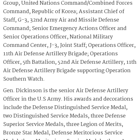
Group, United Nations Command/Combined Forces
Command, Republic of Korea; Assistant Chief of
Staff, G-3, 32nd Army Air and Missile Defense
Command; Senior Emergency Actions Officer and
Senior Operations Officer, National Military
Command Center, J-3, Joint Staff; Operations Officer,
11th Air Defense Artillery Brigade; Operations
Officer, 5th Battalion, 52nd Air Defense Artillery, 11th
Air Defense Artillery Brigade supporting Operation
Southern Watch.
Gen. Dickinson is the senior Air Defense Artillery
Officer in the U.S Army. His awards and decorations
include the Defense Distinguished Service Medal,
two Distinguished Service Medals, three Defense
Superior Service Medals, three Legion of Merits,
Bronze Star Medal, Defense Meritorious Service