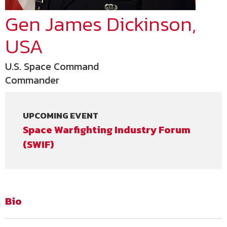
Gen James Dickinson,
USA
U.S. Space Command
Commander
UPCOMING EVENT
Space Warfighting Industry Forum
(SWIF)
Bio