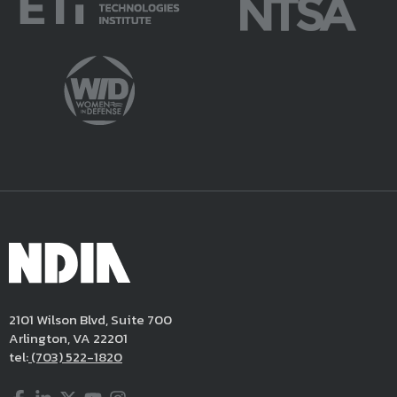
2101 Wilson Blvd, Suite 700
Arlington, VA 22201
tel:
(703) 522-1820