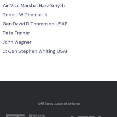
Air Vice Marshal Harv Smyth
Robert W Thomas Jr
Gen David D Thompson USAF
Pete Trainer
John Wagner
Lt Gen Stephen Whiting USAF
Affiliate Associations