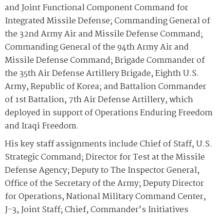
and Joint Functional Component Command for
Integrated Missile Defense; Commanding General of
the 32nd Army Air and Missile Defense Command;
Commanding General of the 94th Army Air and
Missile Defense Command; Brigade Commander of
the 35th Air Defense Artillery Brigade, Eighth U.S.
Army, Republic of Korea; and Battalion Commander
of 1st Battalion, 7th Air Defense Artillery, which
deployed in support of Operations Enduring Freedom
and Iraqi Freedom.
His key staff assignments include Chief of Staff, U.S.
Strategic Command; Director for Test at the Missile
Defense Agency; Deputy to The Inspector General,
Office of the Secretary of the Army; Deputy Director
for Operations, National Military Command Center,
J-3, Joint Staff; Chief, Commander’s Initiatives