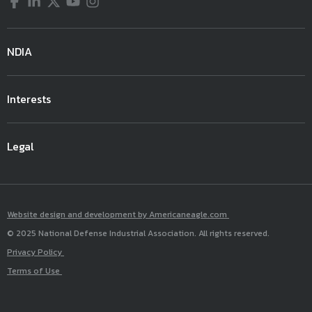
Facebook
LinkedIn
Twitter
YouTube
Instagram
NDIA
Interests
Legal
Website design and development by Americaneagle.com
© 2025 National Defense Industrial Association. All rights reserved.
Privacy Policy
Terms of Use