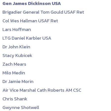
Gen James Dickinson USA
Brigadier General Tom Gould USAF Ret
Col Wes Hallman USAF Ret
Lars Hoffman
LTG Daniel Karbler USA
Dr John Klein
Stacy Kubicek
Zach Mears
Milo Medin
Dr Jamie Morin
Air Vice Marshal Cath Roberts AM CSC
Chris Shank
Gwynne Shotwell