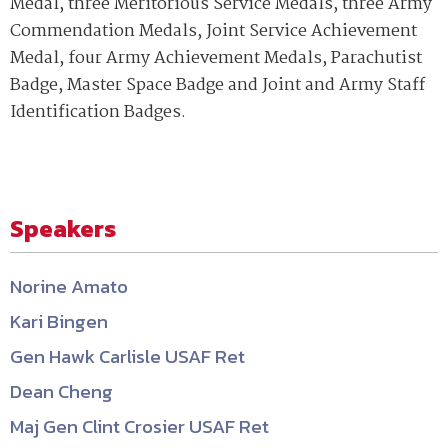
Medal, three Meritorious Service Medals, three Army
Commendation Medals, Joint Service Achievement
Medal, four Army Achievement Medals, Parachutist
Badge, Master Space Badge and Joint and Army Staff
Identification Badges.
Speakers
Norine Amato
Kari Bingen
Gen Hawk Carlisle USAF Ret
Dean Cheng
Maj Gen Clint Crosier USAF Ret