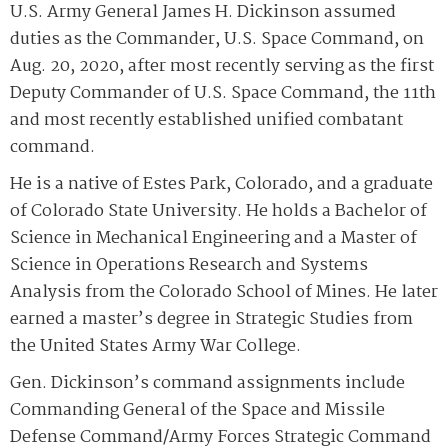
U.S. Army General James H. Dickinson assumed
duties as the Commander, U.S. Space Command, on
Aug. 20, 2020, after most recently serving as the first
Deputy Commander of U.S. Space Command, the 11th
and most recently established unified combatant
command.
He is a native of Estes Park, Colorado, and a graduate
of Colorado State University. He holds a Bachelor of
Science in Mechanical Engineering and a Master of
Science in Operations Research and Systems
Analysis from the Colorado School of Mines. He later
earned a master’s degree in Strategic Studies from
the United States Army War College.
Gen. Dickinson’s command assignments include
Commanding General of the Space and Missile
Defense Command/Army Forces Strategic Command