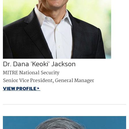
Dr. Dana 'Keoki' Jackson
MITRE National Security
Senior Vice President, General Manager
VIEW PROFILE