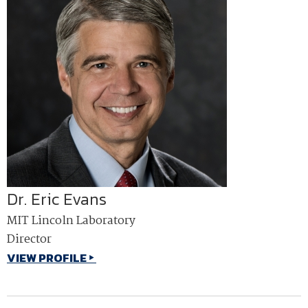
Dr. Eric Evans
MIT Lincoln Laboratory
Director
VIEW PROFILE