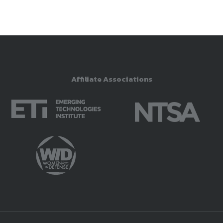
Affiliate Associations