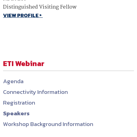
Distinguished Visiting Fellow
VIEW PROFILE
ETI Webinar
Agenda
Connectivity Information
Registration
Speakers
Workshop Background Information