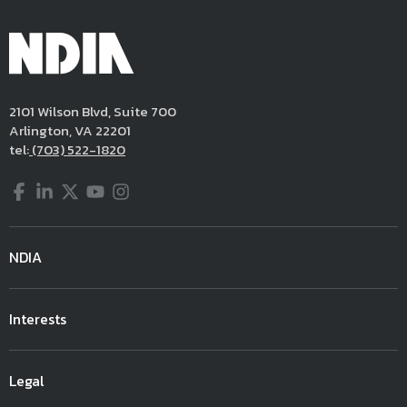
2101 Wilson Blvd, Suite 700
Arlington, VA 22201
tel:
(703) 522-1820
Facebook
LinkedIn
Twitter
YouTube
Instagram
NDIA
Interests
Legal