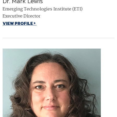
Dr. Mark Lewis
Emerging Technologies Institute (ETI)
Executive Director
VIEW PROFILE