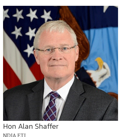
Hon Alan Shaffer
NDIA ETI