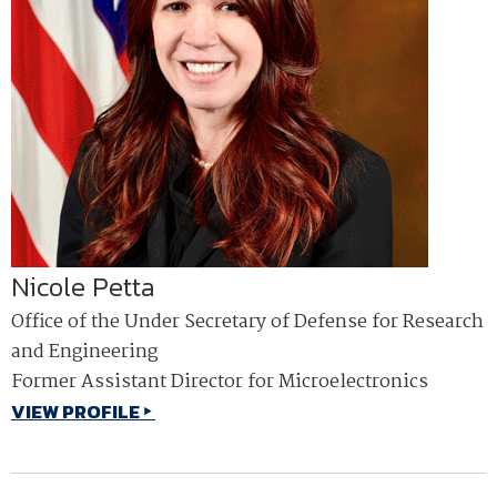
Nicole Petta
Office of the Under Secretary of Defense for Research
and Engineering
Former Assistant Director for Microelectronics
VIEW PROFILE