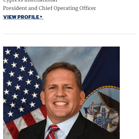
Cypress International
President and Chief Operating Officer
VIEW PROFILE