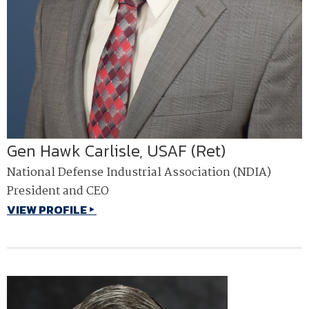
Gen Hawk Carlisle, USAF (Ret)
National Defense Industrial Association (NDIA)
President and CEO
VIEW PROFILE