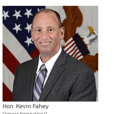
Hon. Kevin Fahey