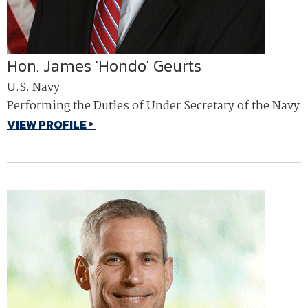
Hon. James 'Hondo' Geurts
U.S. Navy
Performing the Duties of Under Secretary of the Navy
VIEW PROFILE