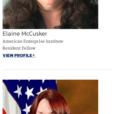
Elaine McCusker
American Enterprise Institute
Resident Fellow
VIEW PROFILE