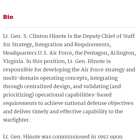
Bio
Lt. Gen. S. Clinton Hinote is the Deputy Chief of Staff
for Strategy, Integration and Requirements,
Headquarters U.S. Air Force, the Pentagon, Arlington,
Virginia. In this position, Lt. Gen. Hinote is
responsible for developing the Air Force strategy and
multi-domain operating concepts, integrating
through centralized design, and validating (and
prioritizing) operational capabilities-based
requirements to achieve national defense objectives
and deliver timely and effective capability to the
warfighter.
Lt. Gen. Hinote was commissioned in 1992 upon