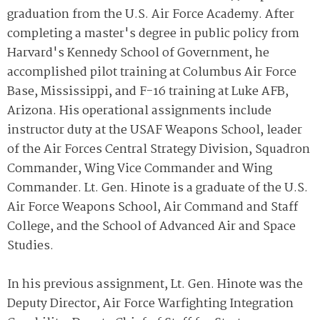
graduation from the U.S. Air Force Academy. After
completing a master's degree in public policy from
Harvard's Kennedy School of Government, he
accomplished pilot training at Columbus Air Force
Base, Mississippi, and F-16 training at Luke AFB,
Arizona. His operational assignments include
instructor duty at the USAF Weapons School, leader
of the Air Forces Central Strategy Division, Squadron
Commander, Wing Vice Commander and Wing
Commander. Lt. Gen. Hinote is a graduate of the U.S.
Air Force Weapons School, Air Command and Staff
College, and the School of Advanced Air and Space
Studies.
In his previous assignment, Lt. Gen. Hinote was the
Deputy Director, Air Force Warfighting Integration