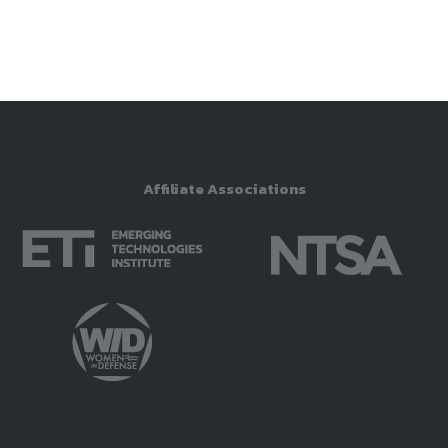
Affiliate Associations