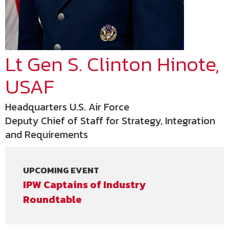
Lt Gen S. Clinton Hinote,
USAF
Headquarters U.S. Air Force
Deputy Chief of Staff for Strategy, Integration
and Requirements
UPCOMING EVENT
IPW Captains of Industry
Roundtable