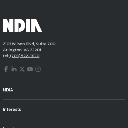
2101 Wilson Blvd, Suite 700
Arlington, VA 22201
tel:
(703) 522-1820
Facebook
LinkedIn
Twitter
YouTube
Instagram
NDIA
Interests