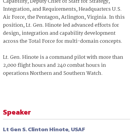
Capability, Deputy Chief of Staff for Strategy,
Integration, and Requirements, Headquarters U.S.
Air Force, the Pentagon, Arlington, Virginia. In this
position, Lt. Gen. Hinote led advanced efforts for
design, integration and capability development
across the Total Force for multi-domain concepts.
Lt. Gen. Hinote is a command pilot with more than
2,000 flight hours and 240 combat hours in
operations Northern and Southern Watch.
Speaker
Lt Gen S. Clinton Hinote, USAF