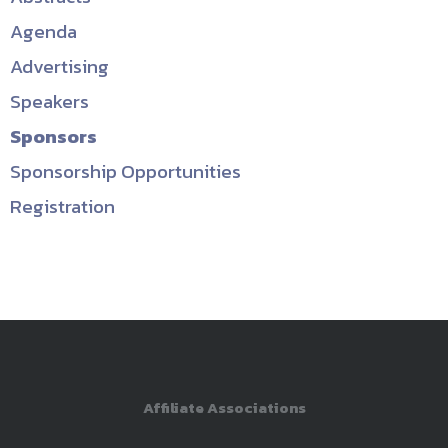
Agenda
Advertising
Speakers
Sponsors
Sponsorship Opportunities
Registration
Affiliate Associations