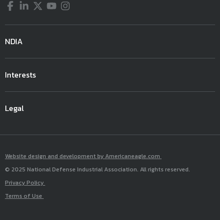
Facebook
LinkedIn
Twitter
YouTube
Instagram
NDIA
Interests
Legal
Website design and development by Americaneagle.com
© 2025 National Defense Industrial Association. All rights reserved.
Privacy Policy
Terms of Use