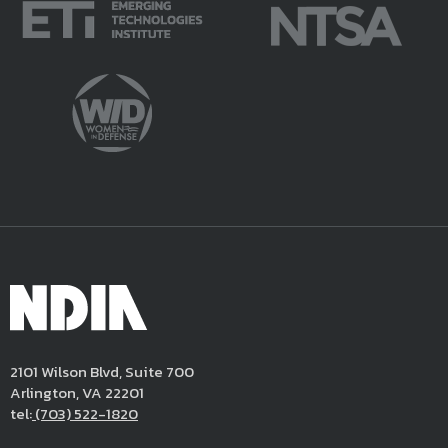
2101 Wilson Blvd, Suite 700
Arlington, VA 22201
tel:
(703) 522-1820