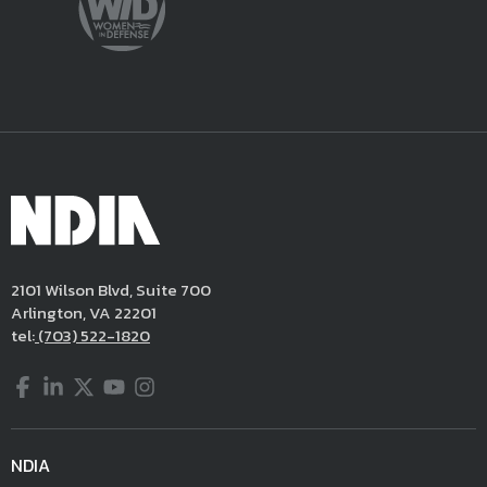
2101 Wilson Blvd, Suite 700
Arlington, VA 22201
tel:
(703) 522-1820
Facebook
LinkedIn
Twitter
YouTube
Instagram
NDIA