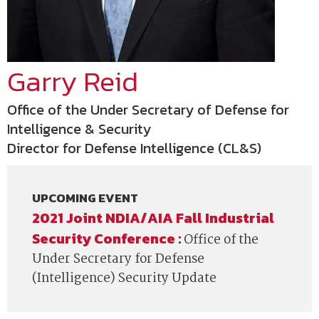
Garry Reid
Office of the Under Secretary of Defense for
Intelligence & Security
Director for Defense Intelligence (CL&S)
UPCOMING EVENT
2021 Joint NDIA/AIA Fall Industrial
Security Conference :
Office of the
Under Secretary for Defense
(Intelligence) Security Update