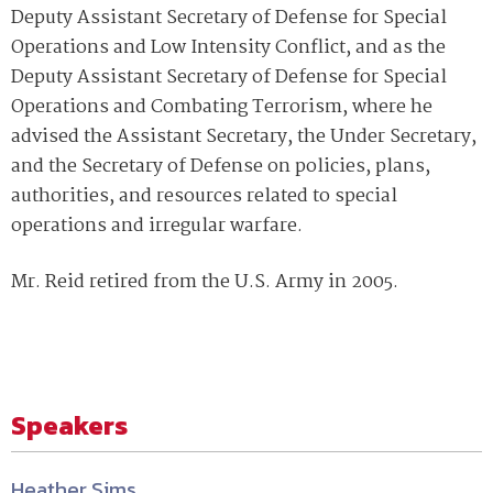
Deputy Assistant Secretary of Defense for Special
Operations and Low Intensity Conflict, and as the
Deputy Assistant Secretary of Defense for Special
Operations and Combating Terrorism, where he
advised the Assistant Secretary, the Under Secretary,
and the Secretary of Defense on policies, plans,
authorities, and resources related to special
operations and irregular warfare.
Mr. Reid retired from the U.S. Army in 2005.
Speakers
Heather Sims