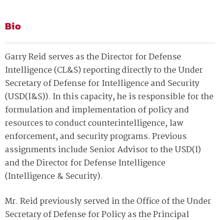
Bio
Garry Reid serves as the Director for Defense
Intelligence (CL&S) reporting directly to the Under
Secretary of Defense for Intelligence and Security
(USD(I&S)). In this capacity, he is responsible for the
formulation and implementation of policy and
resources to conduct counterintelligence, law
enforcement, and security programs. Previous
assignments include Senior Advisor to the USD(I)
and the Director for Defense Intelligence
(Intelligence & Security).
Mr. Reid previously served in the Office of the Under
Secretary of Defense for Policy as the Principal