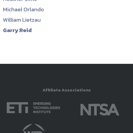
Michael Orlando
William Lietzau
Garry Reid
Affiliate Associations