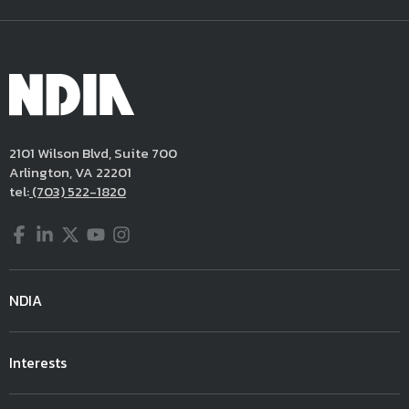
2101 Wilson Blvd, Suite 700
Arlington, VA 22201
tel:
(703) 522-1820
Facebook
LinkedIn
Twitter
YouTube
Instagram
NDIA
Interests