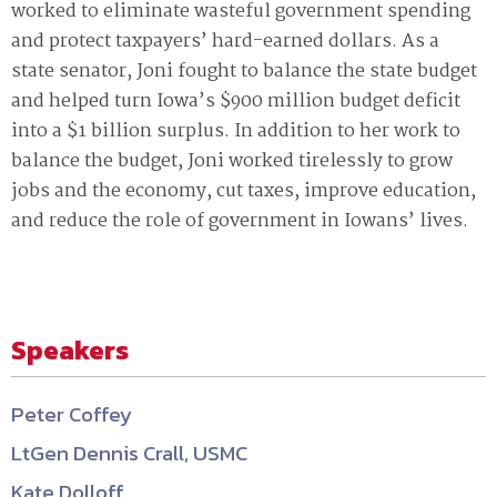
worked to eliminate wasteful government spending
and protect taxpayers’ hard-earned dollars. As a
state senator, Joni fought to balance the state budget
and helped turn Iowa’s $900 million budget deficit
into a $1 billion surplus. In addition to her work to
balance the budget, Joni worked tirelessly to grow
jobs and the economy, cut taxes, improve education,
and reduce the role of government in Iowans’ lives.
Speakers
Peter Coffey
LtGen Dennis Crall, USMC
Kate Dolloff