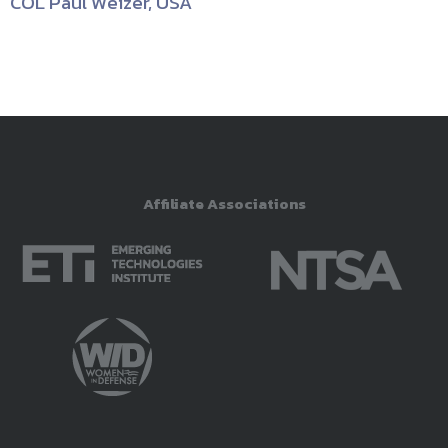
COL Paul Weizer, USA
Affiliate Associations