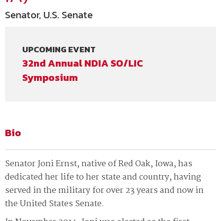
Senator, U.S. Senate
UPCOMING EVENT
32nd Annual NDIA SO/LIC
Symposium
Bio
Senator Joni Ernst, native of Red Oak, Iowa, has
dedicated her life to her state and country, having
served in the military for over 23 years and now in
the United States Senate.