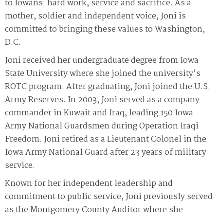
to Iowans: hard work, service and sacrifice. As a
mother, soldier and independent voice, Joni is
committed to bringing these values to Washington,
D.C.
Joni received her undergraduate degree from Iowa
State University where she joined the university’s
ROTC program. After graduating, Joni joined the U.S.
Army Reserves. In 2003, Joni served as a company
commander in Kuwait and Iraq, leading 150 Iowa
Army National Guardsmen during Operation Iraqi
Freedom. Joni retired as a Lieutenant Colonel in the
Iowa Army National Guard after 23 years of military
service.
Known for her independent leadership and
commitment to public service, Joni previously served
as the Montgomery County Auditor where she