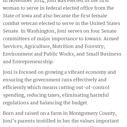
In November 2014, Joni was elected as the first
woman to serve in federal elected office from the
State of Iowa and also became the first female
combat veteran elected to serve in the United States
Senate. In Washington, Joni serves on four Senate
committees of major importance to Iowans: Armed
Services; Agriculture, Nutrition and Forestry;
Environment and Public Works; and Small Business
and Entrepreneurship.
Joni is focused on growing a vibrant economy and
ensuring the government runs effectively and
efficiently which means cutting out-of-control
spending, reducing taxes, eliminating harmful
regulations and balancing the budget.
Born and raised on a farm in Montgomery County,
Joni’s parents instilled in her the values important