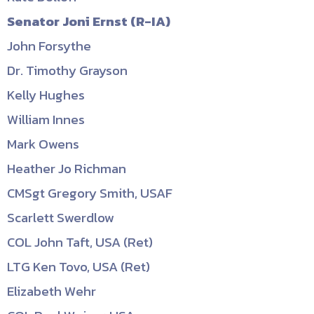
Senator Joni Ernst (R-IA)
John Forsythe
Dr. Timothy Grayson
Kelly Hughes
William Innes
Mark Owens
Heather Jo Richman
CMSgt Gregory Smith, USAF
Scarlett Swerdlow
COL John Taft, USA (Ret)
LTG Ken Tovo, USA (Ret)
Elizabeth Wehr