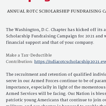
ANNUAL ROTC SCHOLARSHIP FUNDRAISING 
The Washington, D.C. Chapter has kicked off its
Scholarship Fundraising Campaign for 2021 and 
financial support and that of your company.
Make a Tax-Deductible
Contribution:
https://ndiarotcscholarship2021.ev
The recruitment and retention of qualified indivi
serve in our Armed Forces continue to be of par
importance, especially in light of the momentous
Armed Services will be facing. Our Nation is bles
patriotic young Americans that continue to join o