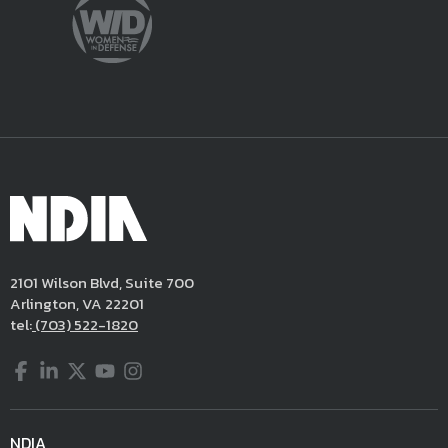
2101 Wilson Blvd, Suite 700
Arlington, VA 22201
tel:
(703) 522-1820
Facebook
LinkedIn
Twitter
YouTube
Instagram
NDIA