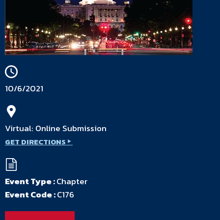
10/6/2021
Virtual: Online Submission
GET DIRECTIONS
Event Type :
Chapter
Event Code :
C176