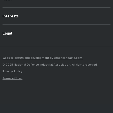
Interests
Legal
Website design and development by Americaneagle.com
© 2025 National Defense Industrial Association. All rights reserved.
Privacy Policy
Terms of Use