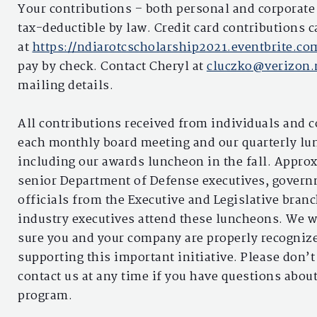
Your contributions – both personal and corporate 
tax-deductible by law. Credit card contributions 
at
https://ndiarotcscholarship2021.eventbrite.c
pay by check. Contact Cheryl at
cluczko@verizon.
mailing details.
All contributions received from individuals and 
each monthly board meeting and our quarterly lu
including our awards luncheon in the fall. Appro
senior Department of Defense executives, gover
officials from the Executive and Legislative bran
industry executives attend these luncheons. We 
sure you and your company are properly recognize
supporting this important initiative. Please don’t
contact us at any time if you have questions about
program.