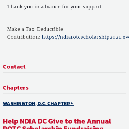
Thank you in advance for your support.
Make a Tax-Deductible
Contribution:
https://ndiarotcscholarship2021.ev
Contact
Chapters
WASHINGTON, D.C. CHAPTER
Help NDIA DC Give to the Annual
ROTC Scholarship Fundraising