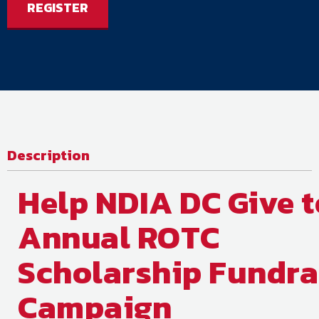
REGISTER
Description
Help NDIA DC Give t
Annual ROTC
Scholarship Fundra
Campaign