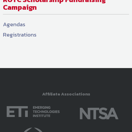
Campaign
Agendas
Registrations
Affiliate Associations