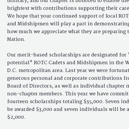
military, and our chapter is honored to enable th
brightest with contributions supporting their care
We hope that your continued support of local RO
and Midshipmen will play a part in demonstratin
how much we appreciate what they are preparing t
Nation.
Our merit-based scholarships are designated for
potential" ROTC Cadets and Midshipmen in the 
D.C. metropolitan area. Last year we were fortunat
generous personal and corporate contributions f
Board of Directors, as well as individual chapte
non-chapter members. This year we have commit
fourteen scholarships totaling $35,000. Seven ind
be awarded $3,000 and seven individuals will be
$2,000.