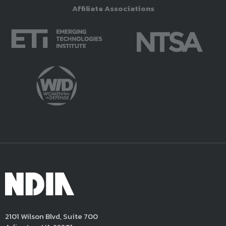
Affiliate Associations
2101 Wilson Blvd, Suite 700