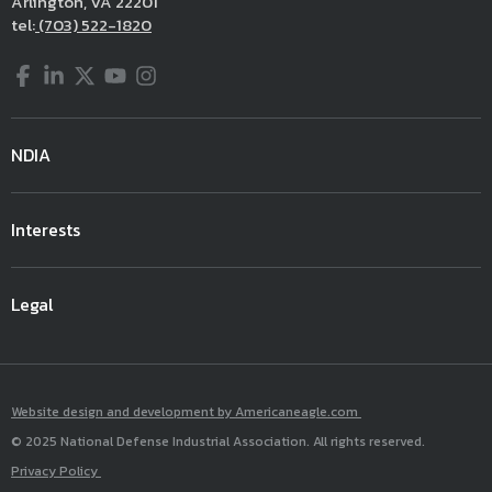
Arlington, VA 22201
tel:
(703) 522-1820
Facebook
LinkedIn
Twitter
YouTube
Instagram
NDIA
Interests
Legal
Website design and development by Americaneagle.com
© 2025 National Defense Industrial Association. All rights reserved.
Privacy Policy