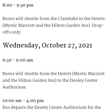
8:00 – 9:30 pm
Buses will shuttle from the Clambake to the Hotels
(Mystic Marriott and the Hilton Garden Inn). Drop-
offs only.
Wednesday, October 27, 2021
6:30 – 9:00 am
Buses will shuttle from the Hotels (Mystic Marriott
and the Hilton Garden Inn) to the Dealey Center
Auditorium.
10:00 am – 4:00 pm
Bus departs the Dealey Center Auditorium for the