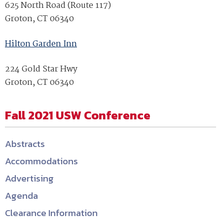
625 North Road (Route 117)
Groton, CT 06340
Hilton Garden Inn
224 Gold Star Hwy
Groton, CT 06340
Fall 2021 USW Conference
Abstracts
Accommodations
Advertising
Agenda
Clearance Information