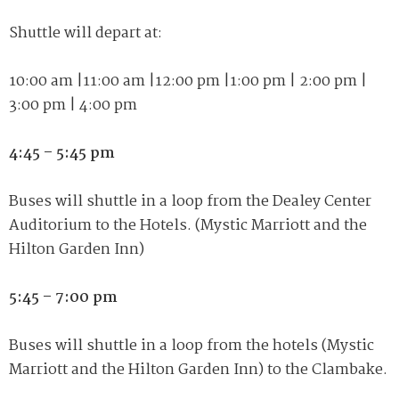
Shuttle will depart at:
10:00 am
|
11:00 am
|
12:00 pm
|
1:00 pm
|
2:00 pm
|
3:00 pm
|
4:00 pm
4:45 – 5:45 pm
Buses will shuttle in a loop from the Dealey Center
Auditorium to the Hotels. (Mystic Marriott and the
Hilton Garden Inn)
5:45 – 7:00 pm
Buses will shuttle in a loop from the hotels (Mystic
Marriott and the Hilton Garden Inn) to the Clambake.