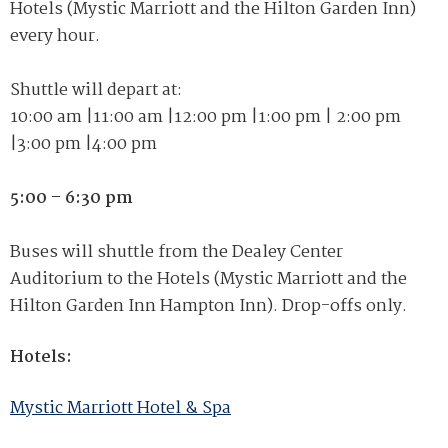
Hotels (Mystic Marriott and the Hilton Garden Inn)
every hour.
Shuttle will depart at:
10:00 am
|
11:00 am
|
12:00 pm
|
1:00 pm
|
2:00 pm
|
3:00 pm
|
4:00 pm
5:00 – 6:30 pm
Buses will shuttle from the Dealey Center
Auditorium to the Hotels (Mystic Marriott and the
Hilton Garden
Inn Hampton
Inn). Drop-offs only.
Hotels:
Mystic Marriott Hotel & Spa