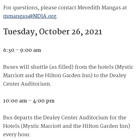
For questions, please contact Meredith Mangas at
mmangas@NDIA.org
.
Tuesday, October 26, 2021
6:30 – 9:00 am
Buses will shuttle (as filled) from the hotels (Mystic
Marriott and the Hilton Garden Inn) to the Dealey
Center Auditorium.
10:00 am – 4:00 pm
Bus departs the Dealey Center Auditorium for the
Hotels (Mystic Marriott and the Hilton Garden Inn)
every hour.