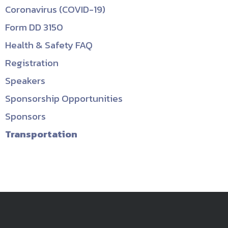
Coronavirus (COVID-19)
Form DD 3150
Health & Safety FAQ
Registration
Speakers
Sponsorship Opportunities
Sponsors
Transportation