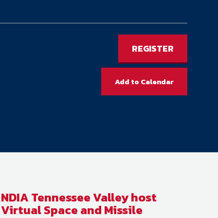
ember organizations with trusted
lerate performance across the
REGISTER
Add to Calendar
NDIA Tennessee Valley host
Virtual Space and Missile