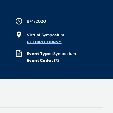
available on-demand content.
NDIA’s Accelerate Alliance is built to connect m
providers whose products and services can acce
defense industrial base.
8/4/2020
Virtual Symposium
GET DIRECTIONS
Event Type :
Symposium
Event Code :
173