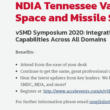
NDIA Tennessee Va
Space and Missil
vSMD Symposium 2020: Integrati
Capabilities Across All Domains
Benefits:
Attend from the ease of your desk
Continue to get the same, great professiona
Hear the latest updates from key leaders. 
SMDC, MDA, and more!
Register at:
http://www.accelevents.com/e/
For further information please email
renglish