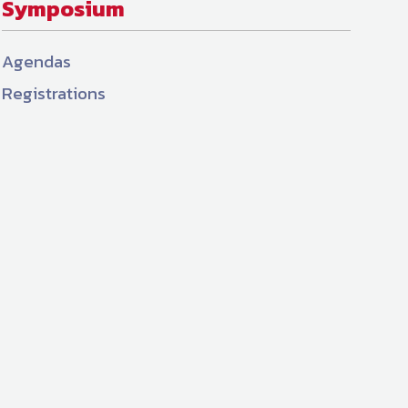
Symposium
Agendas
Registrations