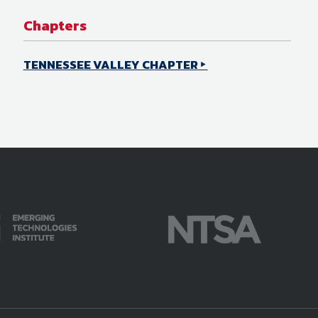
Chapters
TENNESSEE VALLEY CHAPTER