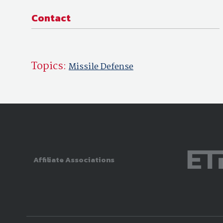
Contact
Topics:
Missile Defense
Affiliate Associations