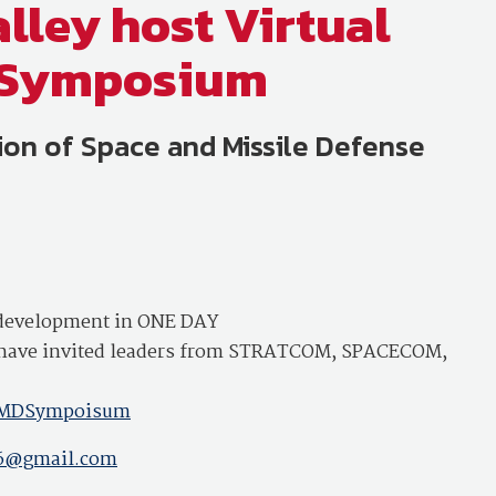
lley host Virtual
e Symposium
on of Space and Missile Defense
l development in ONE DAY
We have invited leaders from STRATCOM, SPACECOM,
vSMDSympoisum
06@gmail.com