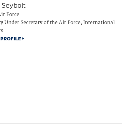
i Seybolt
NDIA’s Accelerate Alliance is built to connect m
Air Force
providers whose products and services can acce
defense industrial base.
y Under Secretary of the Air Force, International
rs
 PROFILE