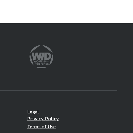
Legal
Privacy Policy
Terms of Use