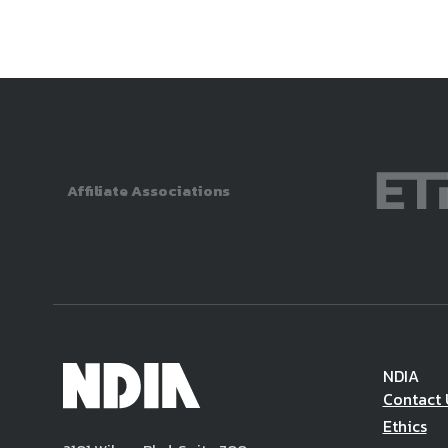
Affiliate Associations
NDIA
Contact 
Ethics