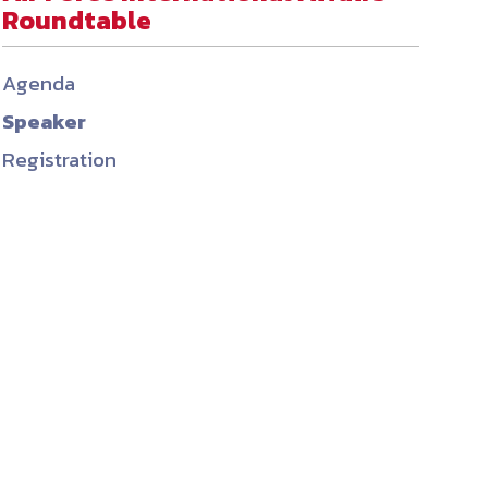
Roundtable
ember organizations with trusted
lerate performance across the
Agenda
Speaker
Registration