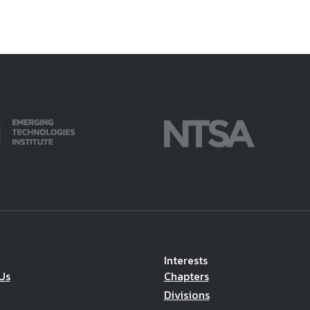
Interests
Us
Chapters
Divisions