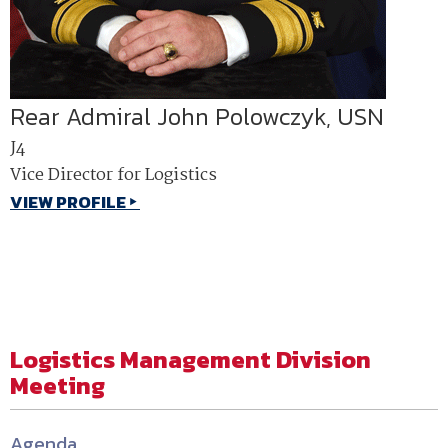
Rear Admiral John Polowczyk, USN
J4
Vice Director for Logistics
VIEW PROFILE
Logistics Management Division
Meeting
Agenda