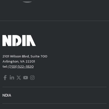
2101 Wilson Blvd, Suite 700
Arlington, VA 22201
tel:
(703) 522-1820
Facebook
LinkedIn
Twitter
YouTube
Instagram
NDIA