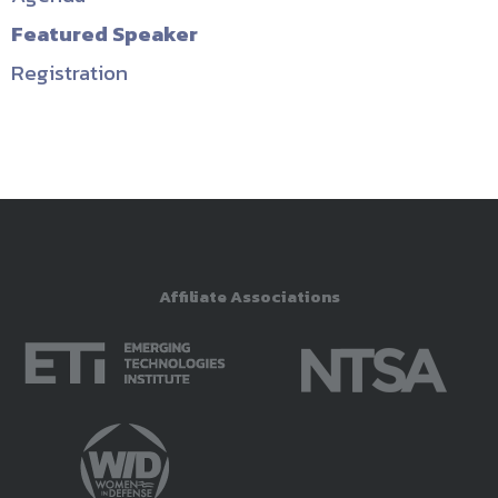
Featured Speaker
Registration
Affiliate Associations