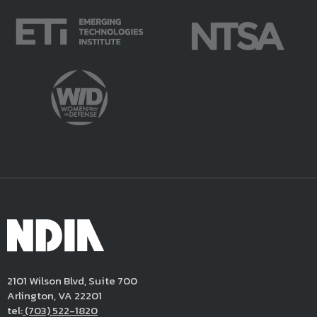
2101 Wilson Blvd, Suite 700
Arlington, VA 22201
tel:
(703) 522-1820