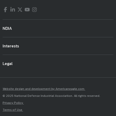
Facebook
LinkedIn
Twitter
YouTube
Instagram
NDIA
Interests
Legal
Website design and development by Americaneagle.com
© 2025 National Defense Industrial Association. All rights reserved.
Privacy Policy
Terms of Use