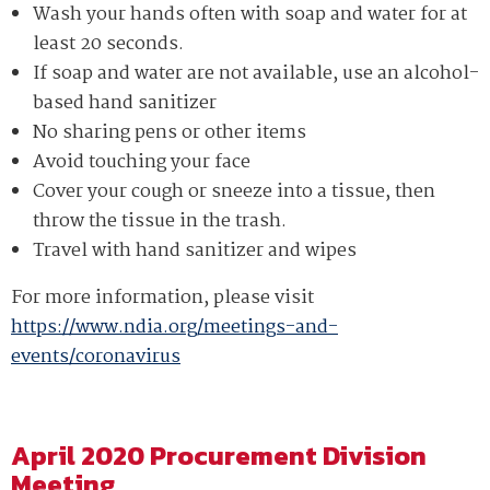
coronavirus
coronavirus
Wash your hands often with soap and water for at
(COVID-
(COVID-
least 20 seconds.
19)
19)
If soap and water are not available, use an alcohol-
outbreak
outbreak
based hand sanitizer
situation.
situation.
No sharing pens or other items
Currently,
Currently,
Avoid touching your face
based
based
Cover your cough or sneeze into a tissue, then
on
on
throw the tissue in the trash.
Centers
Centers
Travel with hand sanitizer and wipes
for
for
For more information, please visit
Disease
Disease
https://www.ndia.org/meetings-and-
Control
Control
events/coronavirus
and
and
Prevention
Prevention
(CDC)
(CDC)
information
information
April 2020 Procurement Division
Meeting
the
the