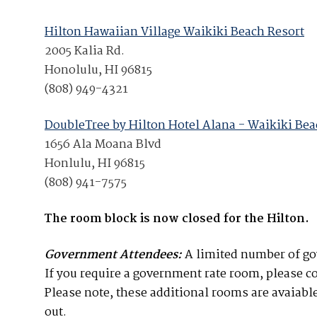
Join Your Corporate Roster
Proceedings
Publications
Media Guidelines
Mega Directory
Hilton Hawaiian Village Waikiki Beach Resort
Research Blog
2005 Kalia Rd.
Strategic Partnership
NDIA Affiliates
Program
Honolulu, HI 96815
Contact
Contact Us
(808) 949-4321
Meeting Space Rental
DoubleTree by Hilton Hotel Alana - Waikiki Be
1656 Ala Moana Blvd
Honlulu, HI 96815
(808) 941-7575
The room block is now closed for the Hilton.
Government Attendees:
A limited number of gov
If you require a government rate room, please 
Please note, these additional rooms are avaiable
out.