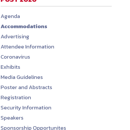
ember organizations with trusted
Agenda
lerate performance across the
Accommodations
Advertising
Attendee Information
Coronavirus
Exhibits
Media Guidelines
Poster and Abstracts
Registration
Security Information
Speakers
Sponsorship Opportunites