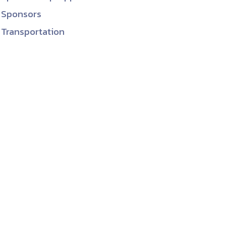
Sponsors
Transportation