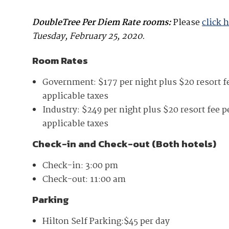
DoubleTree Per Diem Rate rooms:
Please
click 
Tuesday, February 25, 2020.
Room Rates
Government: $177 per night plus $20 resort fe
applicable taxes
Industry: $249
per night plus $20 resort fee p
applicable taxes
Check-in and Check-out (Both hotels)
Check-in: 3:00 pm
Check-out: 11:00 am
Parking
Hilton Self Parking:$45 per day