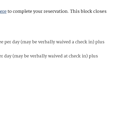
here
to complete your reservation. This block closes
e per day (may be verbally waived a check in) plus
er day (may be verbally waived at check in) plus