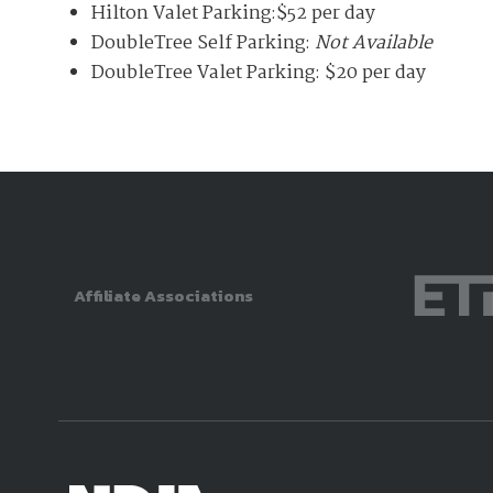
Hilton Valet Parking:$52 per day
DoubleTree Self Parking:
Not Available
DoubleTree Valet Parking: $20 per day
Affiliate Associations