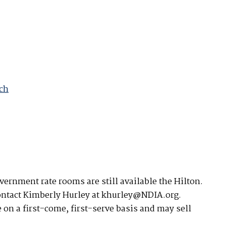
available on-demand content.
NDIA’s Accelerate Alliance is built to connect m
providers whose products and services can acce
defense industrial base.
ach
ernment rate rooms are still available the Hilton.
contact Kimberly Hurley at khurley@NDIA.org.
 on a first-come, first-serve basis and may sell