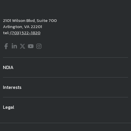
2101 Wilson Blvd, Suite 700
Arlington, VA 22201
tel:
(703) 522-1820
Facebook
LinkedIn
Twitter
YouTube
Instagram
NDIA
Interests
Legal