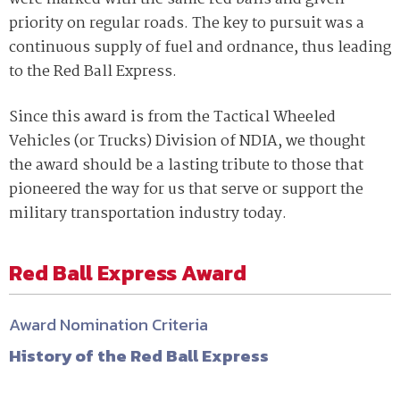
priority on regular roads. The key to pursuit was a
continuous supply of fuel and ordnance, thus leading
to the Red Ball Express.
Since this award is from the Tactical Wheeled
Vehicles (or Trucks) Division of NDIA, we thought
the award should be a lasting tribute to those that
pioneered the way for us that serve or support the
military transportation industry today.
Red Ball Express Award
Award Nomination Criteria
History of the Red Ball Express