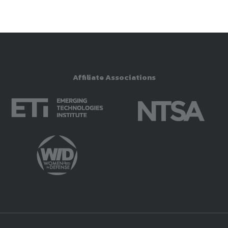
Affiliate Associations