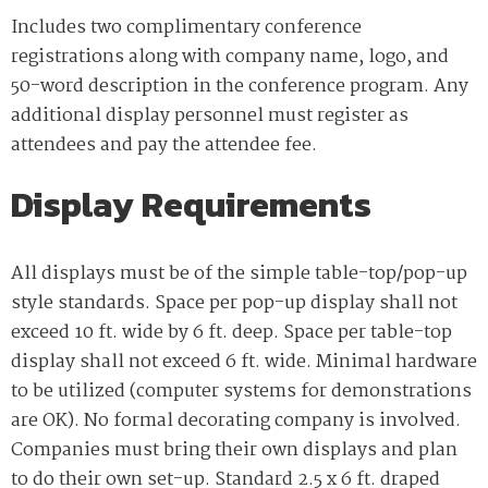
Includes two complimentary conference
registrations along with company name, logo, and
50-word description in the conference program. Any
additional display personnel must register as
attendees and pay the attendee fee.
Display Requirements
All displays must be of the simple table-top/pop-up
style standards. Space per pop-up display shall not
exceed 10 ft. wide by 6 ft. deep. Space per table-top
display shall not exceed 6 ft. wide. Minimal hardware
to be utilized (computer systems for demonstrations
are OK). No formal decorating company is involved.
Companies must bring their own displays and plan
to do their own set-up. Standard 2.5 x 6 ft. draped