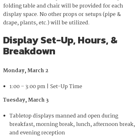
folding table and chair will be provided for each
display space. No other props or setups (pipe &
drape, plants, etc.) will be utilized.
Display Set-Up, Hours, &
Breakdown
Monday, March 2
1:00
–
3:00 pm | Set-Up Time
Tuesday, March 3
Tabletop displays manned and open during
breakfast, morning break, lunch, afternoon break,
and evening reception