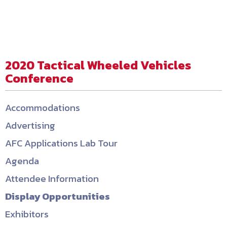
2020 Tactical Wheeled Vehicles
Conference
Accommodations
Advertising
AFC Applications Lab Tour
Agenda
Attendee Information
Display Opportunities
Exhibitors