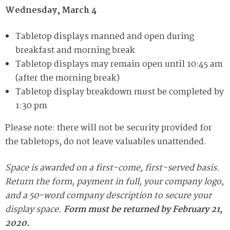
Wednesday, March 4
Tabletop displays manned and open during
breakfast and morning break
Tabletop displays may remain open until 10:45 am
(after the morning break)
Tabletop display breakdown must be completed by
1:30 pm
Please note: there will not be security provided for
the tabletops, do not leave valuables unattended.
Space is awarded on a first-come, first-served basis.
Return the form, payment in full, your company logo,
and a 50-word company description to secure your
display space.
Form must be returned by February 21,
2020.