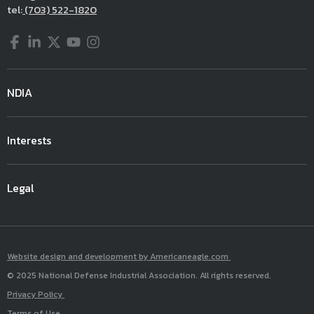
tel:
(703) 522-1820
Facebook
LinkedIn
Twitter
YouTube
Instagram
NDIA
Interests
Legal
Website design and development by Americaneagle.com
© 2025 National Defense Industrial Association. All rights reserved.
Privacy Policy
Terms of Use