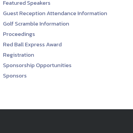
Featured Speakers
Guest Reception Attendance Information
Golf Scramble Information
Proceedings
Red Ball Express Award
Registration
Sponsorship Opportunities
Sponsors