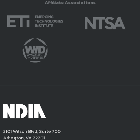
Affiliate Associations
2101 Wilson Blvd, Suite 700
Arlington, VA 22201