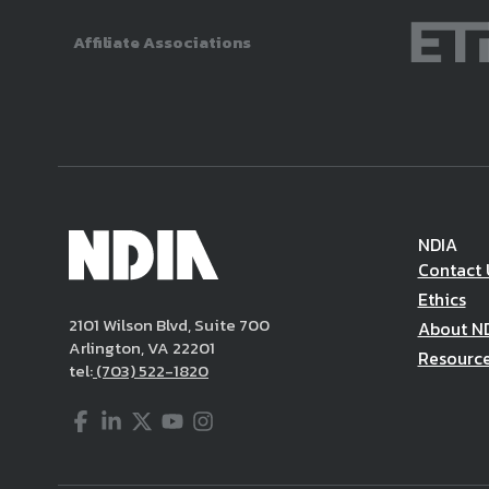
Affiliate Associations
NDIA
Contact 
Ethics
2101 Wilson Blvd, Suite 700
About N
Arlington, VA 22201
Resourc
tel:
(703) 522-1820
Facebook
LinkedIn
Twitter
YouTube
Instagram