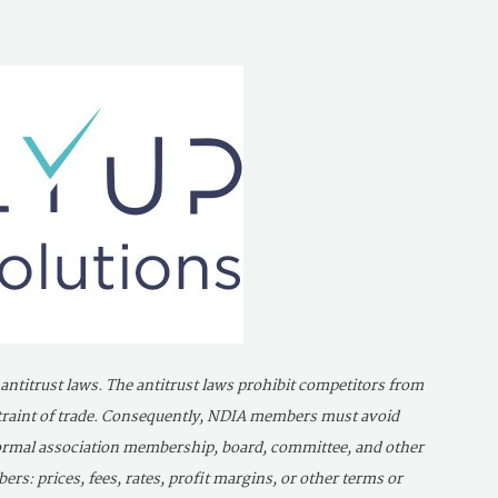
 antitrust laws. The antitrust laws prohibit competitors from
estraint of trade. Consequently, NDIA members must avoid
 formal association membership, board, committee, and other
s: prices, fees, rates, profit margins, or other terms or