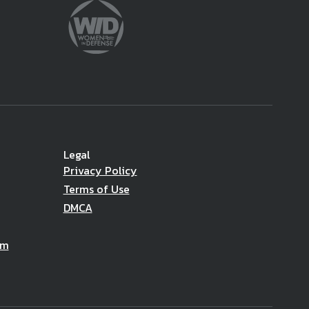
Legal
Privacy Policy
Terms of Use
DMCA
am