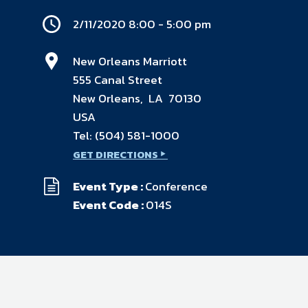
available on-demand content.
2/11/2020 8:00 - 5:00 pm
NDIA’s Accelerate Alliance is built to connect m
providers whose products and services can acce
defense industrial base.
New Orleans Marriott
555 Canal Street
New Orleans, LA 70130
USA
Tel:
(504) 581-1000
GET DIRECTIONS
Event Type :
Conference
Event Code :
014S