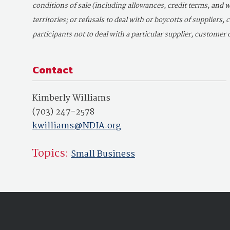
conditions of sale (including allowances, credit terms, and w
territories; or refusals to deal with or boycotts of suppliers,
participants not to deal with a particular supplier, customer o
Contact
Kimberly Williams
(703) 247-2578
kwilliams@NDIA.org
Topics:
Small Business