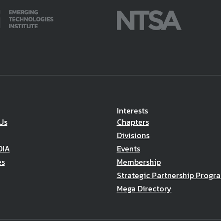
Interests
Us
Chapters
Divisions
DIA
Events
es
Membership
Strategic Partnership Progr
Mega Directory