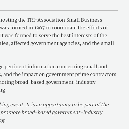
 hosting the TRI-Association Small Business
as formed in 1967 to coordinate the efforts of
t was formed to serve the best interests of the
ies, affected government agencies, and the small
ge pertinent information concerning small and
es, and the impact on government prime contractors.
romoting broad-based government-industry
ng
ng event. It is an opportunity to be part of the
d promote broad-based government-industry
ng.