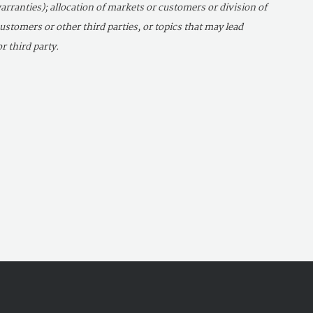
arranties); allocation of markets or customers or division of
 customers or other third parties, or topics that may lead
r third party.