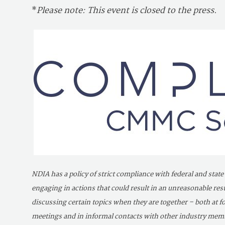
*
Please note: This event is closed to the press.
NDIA has a policy of strict compliance with federal and state
engaging in actions that could result in an unreasonable r
discussing certain topics when they are together – both at
meetings and in informal contacts with other industry member