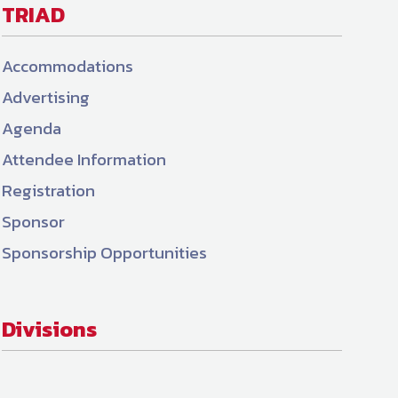
TRIAD
Accommodations
Advertising
Agenda
Attendee Information
Registration
Sponsor
Sponsorship Opportunities
Divisions