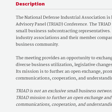
Description
The National Defense Industrial Association is
Advisory Panel (TRIAD) Conference. The TRIAD w
small business subcontracting representatives. I
industry associations and their member compan
business community.
The meeting provides an opportunity to exchan
diverse business utilization, legislative chang
Its mission is to further an open exchange, p
communications, cooperation, and understandi
TRIAD is not an exclusive small business networki
TRIAD mission to further an open exchange an
communications, cooperation, and understandi