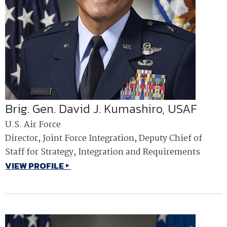
Brig. Gen. David J. Kumashiro, USAF
U.S. Air Force
Director, Joint Force Integration, Deputy Chief of
Staff for Strategy, Integration and Requirements
VIEW PROFILE