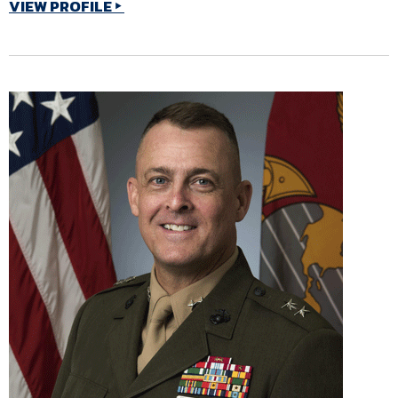
VIEW PROFILE