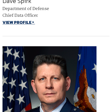
Dave Spirk
Department of Defense
Chief Data Officer
VIEW PROFILE