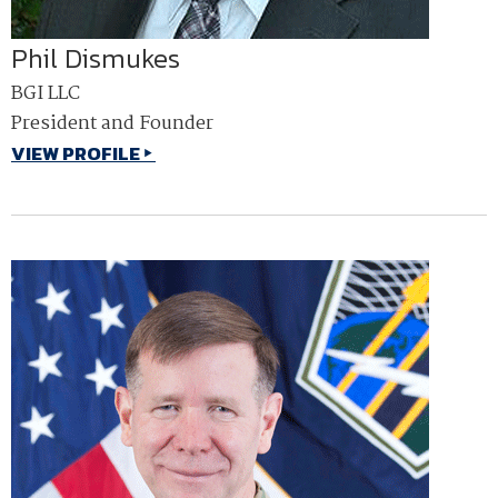
Phil Dismukes
BGI LLC
President and Founder
VIEW PROFILE