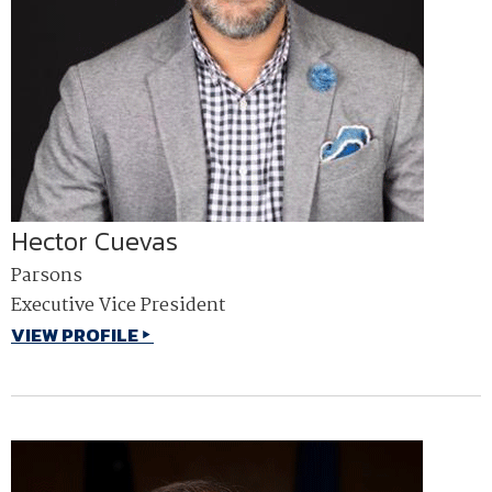
Hector Cuevas
Parsons
Executive Vice President
VIEW PROFILE