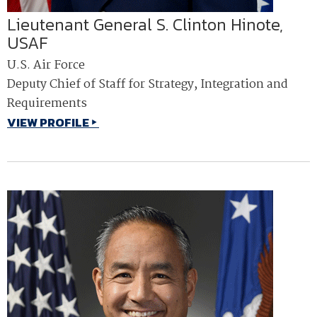
Lieutenant General S. Clinton Hinote,
USAF
U.S. Air Force
Deputy Chief of Staff for Strategy, Integration and
Requirements
VIEW PROFILE