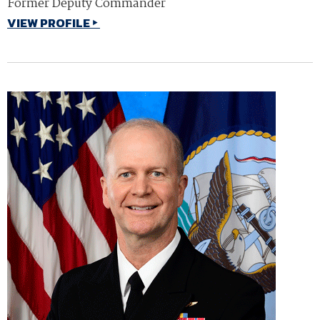
Former Deputy Commander
VIEW PROFILE