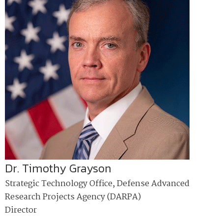
Dr. Timothy Grayson
Strategic Technology Office, Defense Advanced
Research Projects Agency (DARPA)
Director