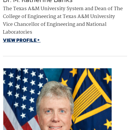
The Texas A&M University System and Dean of The
College of Engineering at Texas A&M University
Vice Chancellor of Engineering and National
Laboratories
VIEW PROFILE