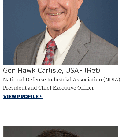
Gen Hawk Carlisle, USAF (Ret)
National Defense Industrial Association (NDIA)
President and Chief Executive Officer
VIEW PROFILE