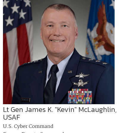
Lt Gen James K. "Kevin" McLaughlin,
USAF
U.S. Cyber Command