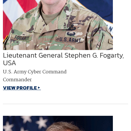
Lieutenant General Stephen G. Fogarty,
USA
U.S. Army Cyber Command
Commander
VIEW PROFILE