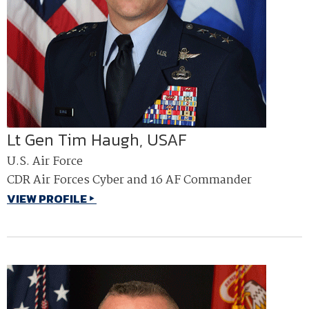
Lt Gen Tim Haugh, USAF
U.S. Air Force
CDR Air Forces Cyber and 16 AF Commander
VIEW PROFILE