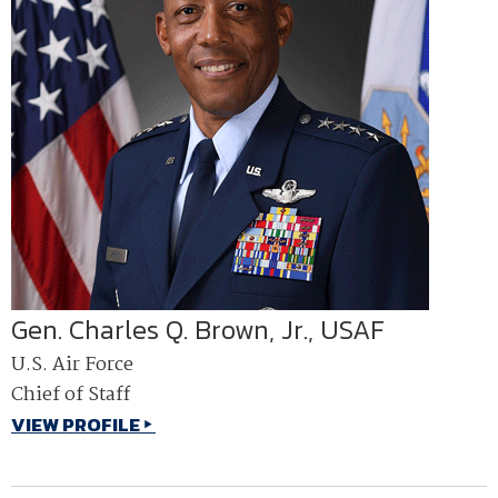
Gen. Charles Q. Brown, Jr., USAF
U.S. Air Force
Chief of Staff
VIEW PROFILE