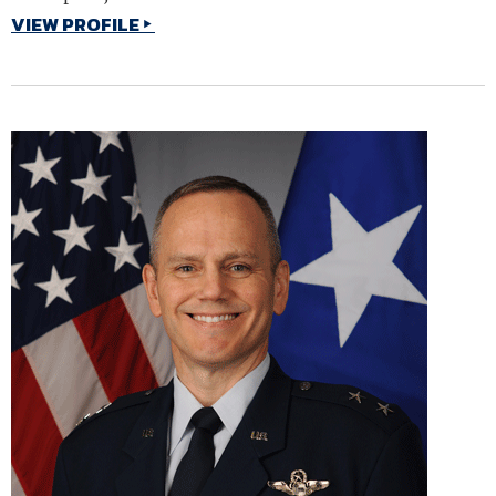
VIEW PROFILE