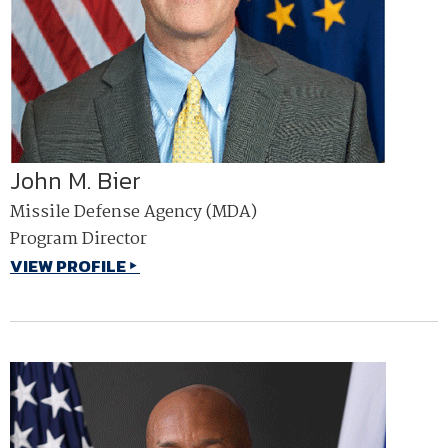
John M. Bier
Missile Defense Agency (MDA)
Program Director
VIEW PROFILE