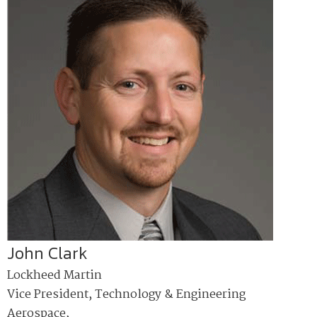
John Clark
Lockheed Martin
Vice President, Technology & Engineering
Aerospace,