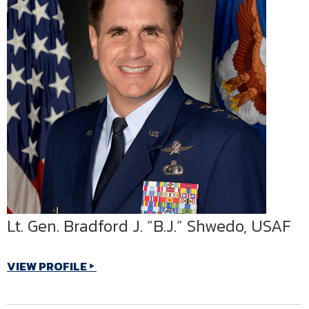
Lt. Gen. Bradford J. “B.J.” Shwedo, USAF
VIEW PROFILE