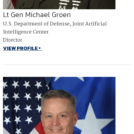
Lt Gen Michael Groen
U.S. Department of Defense, Joint Artificial
Intelligence Center
Director
VIEW PROFILE