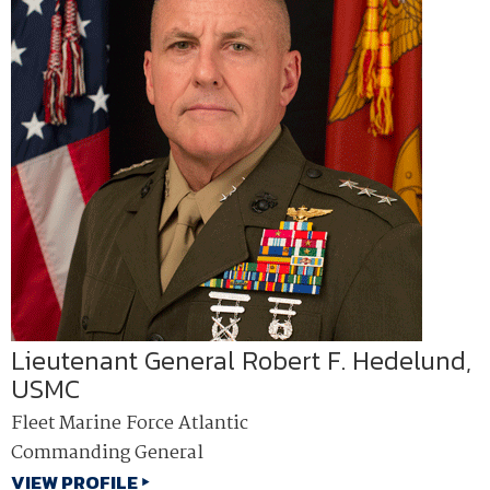
Lieutenant General Robert F. Hedelund,
USMC
Fleet Marine Force Atlantic
Commanding General
VIEW PROFILE