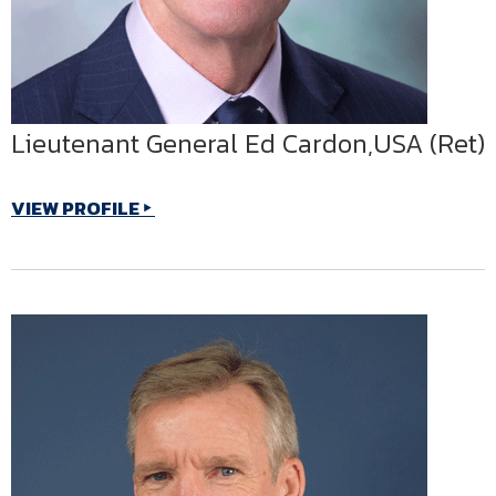
Lieutenant General Ed Cardon,USA (Ret)
VIEW PROFILE