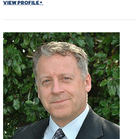
VIEW PROFILE