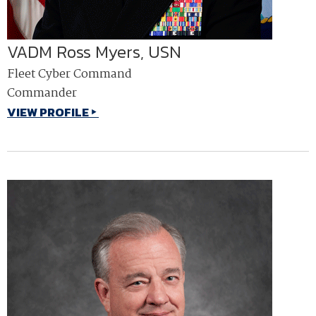
VADM Ross Myers, USN
Fleet Cyber Command
Commander
VIEW PROFILE