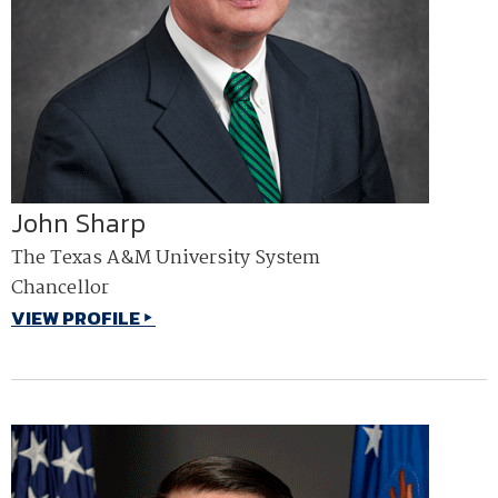
John Sharp
The Texas A&M University System
Chancellor
VIEW PROFILE