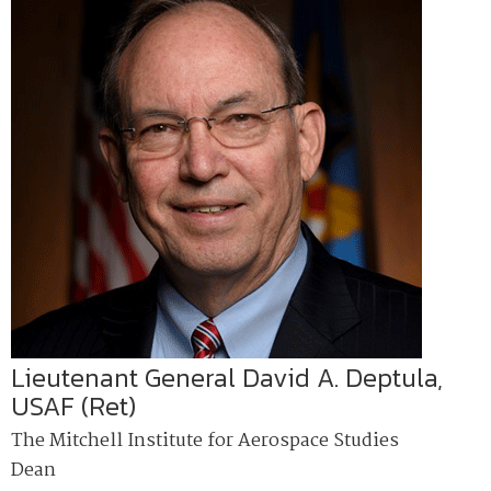
Lieutenant General David A. Deptula,
USAF (Ret)
The Mitchell Institute for Aerospace Studies
Dean