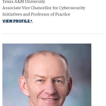
Texas A&M University
Associate Vice Chancellor for Cybersecurity
Initiatives and Professor of Practice
VIEW PROFILE