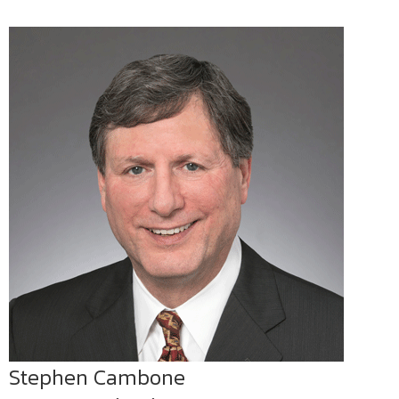
Stephen Cambone