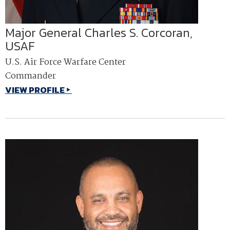
Major General Charles S. Corcoran,
USAF
U.S. Air Force Warfare Center
Commander
VIEW PROFILE