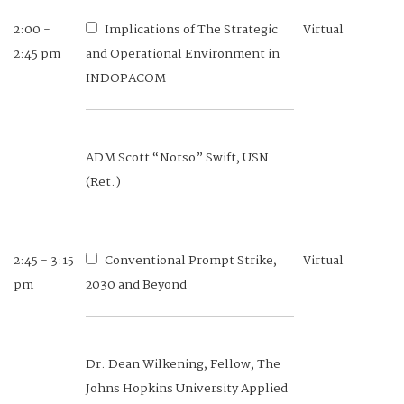
2:00 -
Implications of The Strategic
Virtual
2:45 pm
and Operational Environment in
INDOPACOM
ADM Scott “Notso” Swift, USN
(Ret.)
2:45 - 3:15
Conventional Prompt Strike,
Virtual
pm
2030 and Beyond
Dr. Dean Wilkening, Fellow, The
Johns Hopkins University Applied