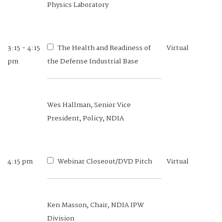
Physics Laboratory
3:15 - 4:15
The Health and Readiness of
Virtual
pm
the Defense Industrial Base
Wes Hallman, Senior Vice
President, Policy, NDIA
4:15 pm
Webinar Closeout/DVD Pitch
Virtual
Ken Masson, Chair, NDIA IPW
Division