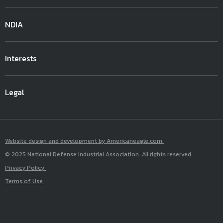
NDIA
Interests
Legal
Website design and development by Americaneagle.com
© 2025 National Defense Industrial Association. All rights reserved.
Privacy Policy
Terms of Use