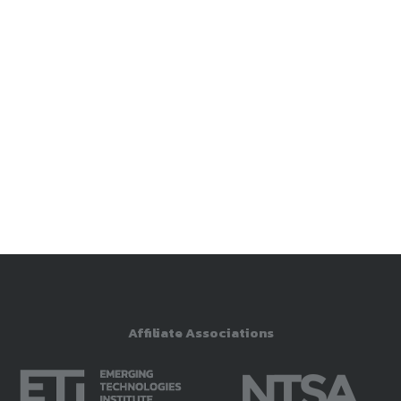
Affiliate Associations