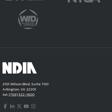
2101 Wilson Blvd, Suite 700
Arlington, VA 22201
tel:
(703) 522-1820
Facebook
LinkedIn
Twitter
YouTube
Instagram