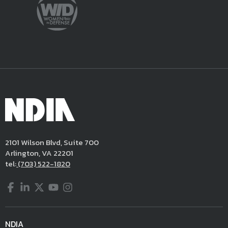
2101 Wilson Blvd, Suite 700
Arlington, VA 22201
tel:
(703) 522-1820
Facebook
LinkedIn
Twitter
YouTube
Instagram
NDIA