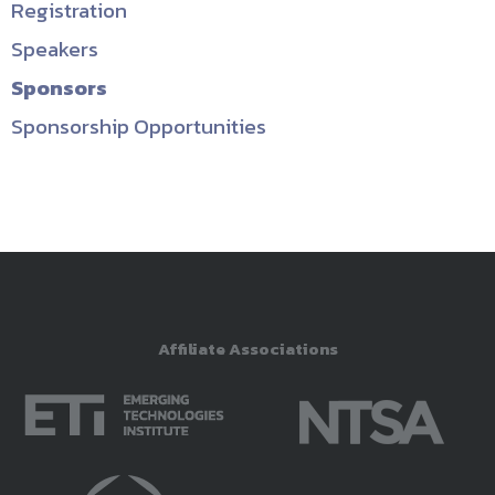
Registration
Speakers
Sponsors
Sponsorship Opportunities
Affiliate Associations