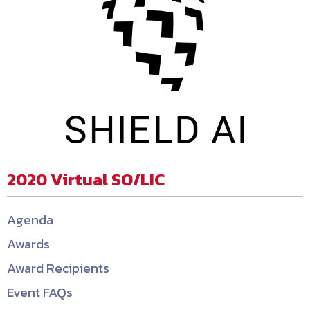
2020 Virtual SO/LIC
Agenda
Awards
Award Recipients
Event FAQs