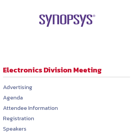
Electronics Division Meeting
Advertising
Agenda
Attendee Information
Registration
Speakers