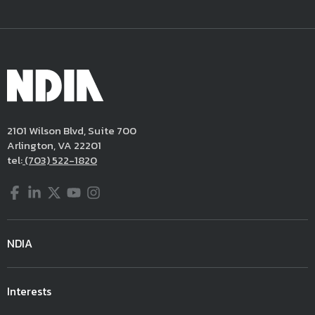
2101 Wilson Blvd, Suite 700
Arlington, VA 22201
tel:
(703) 522-1820
Facebook
LinkedIn
Twitter
YouTube
Instagram
NDIA
Interests