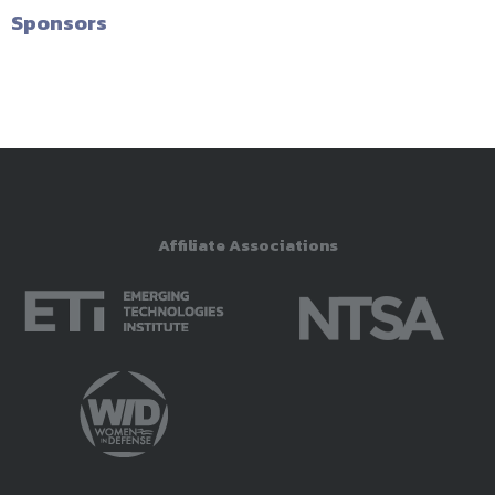
Sponsors
Affiliate Associations