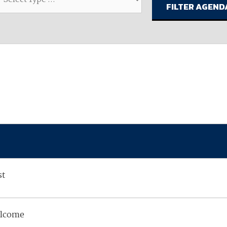
available on-demand content.
NDIA’s Accelerate Alliance is built to connect m
providers whose products and services can acce
defense industrial base.
st
elcome