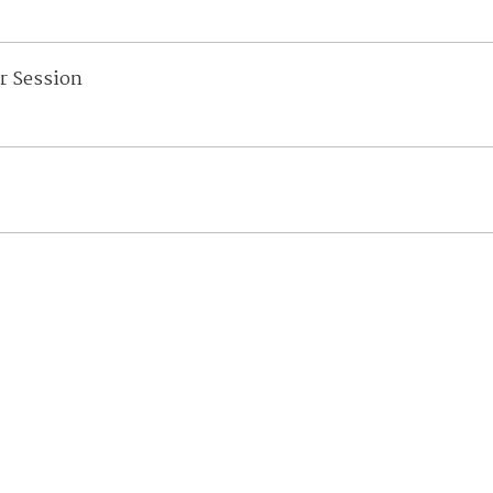
r Session