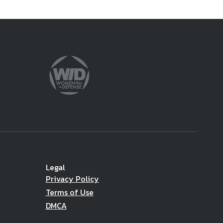
Legal
Privacy Policy
Terms of Use
DMCA