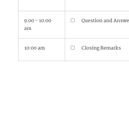
9:00 - 10:00
Question and Answe
am
10:00 am
Closing Remarks