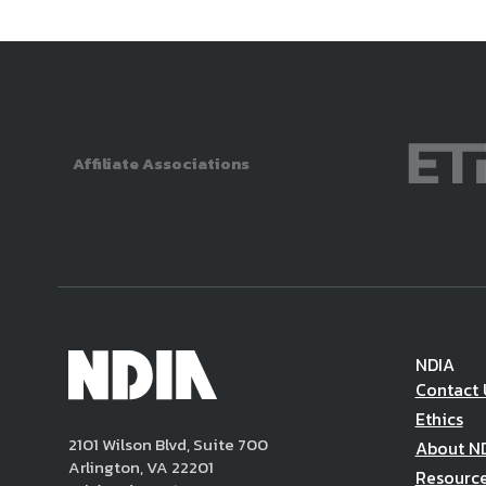
Affiliate Associations
NDIA
Contact 
Ethics
2101 Wilson Blvd, Suite 700
About N
Arlington, VA 22201
Resourc