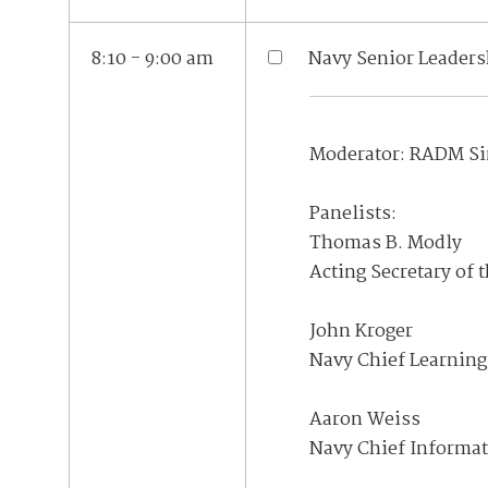
8:10 - 9:00 am
Navy Senior Leaders
Moderator: RADM Sin
Panelists:
Thomas B. Modly
Acting Secretary of 
John Kroger
Navy Chief Learning 
Aaron Weiss
Navy Chief Informat