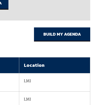
ember organizations with trusted
lerate performance across the
Location
LMI
LMI