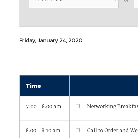
Join Your Corporate Roster
Proceedings
Publications
Media Guidelines
Mega Directory
Research Blog
Strategic Partnership
NDIA Affiliates
Program
Contact
Contact Us
Friday, January 24, 2020
Meeting Space Rental
Time
7:00 - 8:00 am
Networking Breakfa
8:00 - 8:10 am
Call to Order and W