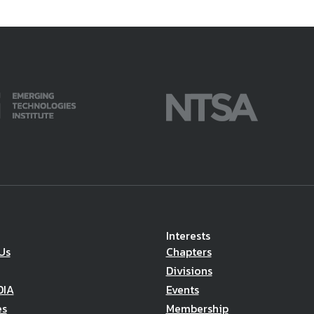
Interests
Us
Chapters
Divisions
DIA
Events
es
Membership