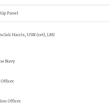
hip Panel
clair Harris, USN (ret), LMI
the Navy
Officer
ion Officer