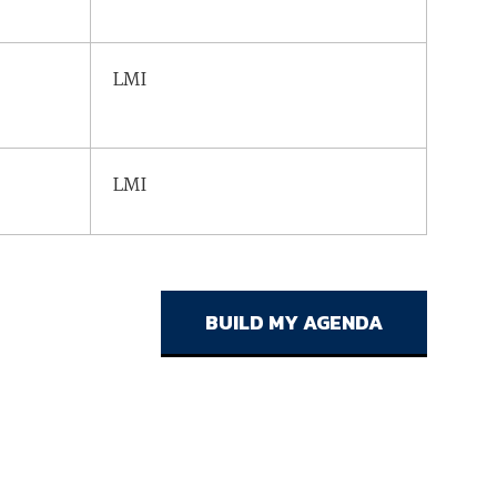
LMI
LMI