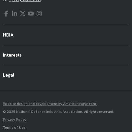
Facebook
LinkedIn
Twitter
YouTube
Instagram
NDIA
Interests
Legal
Website design and development by Americaneagle.com
© 2025 National Defense Industrial Association. All rights reserved.
Privacy Policy
Terms of Use