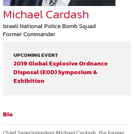
Michael Cardash
Israeli National Police Bomb Squad
Former Commander
UPCOMING EVENT
2019 Global Explosive Ordnance
Disposal (EOD) Symposium &
Exhibition
Bio
Chief Superintendent Michael Cardash, the former