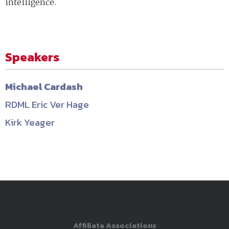
intelligence.
Speakers
Michael Cardash
RDML Eric Ver Hage
Kirk Yeager
Affiliate Associations