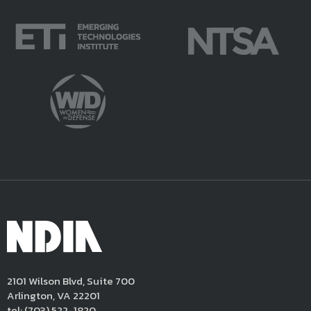
2101 Wilson Blvd, Suite 700
Arlington, VA 22201
tel:
(703) 522-1820