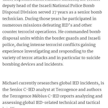
deputy head of the Israeli National Police Bomb
Disposal Division served 27 years as a senior bomb
technician. During those years he participated in
numerous missions defeating IED's and other
counter terrorist operations. He commanded bomb
disposal units within the border guards and Israeli
police, during intense terrorist conflicts gaining
experience investigating and responding to the
variety of terror attacks and in particular to suicide
bombing devices and incidents.
Michael currently researches global IED incidents, is
the Senior C-IED analyst at Terrogence and authors
the Terrogence Möbius C-IED reports analyzing and
assessing global IED-related technical and tactical