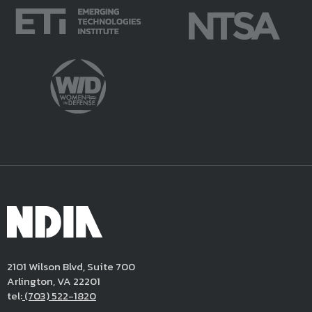
2101 Wilson Blvd, Suite 700
Arlington, VA 22201
tel:
(703) 522-1820