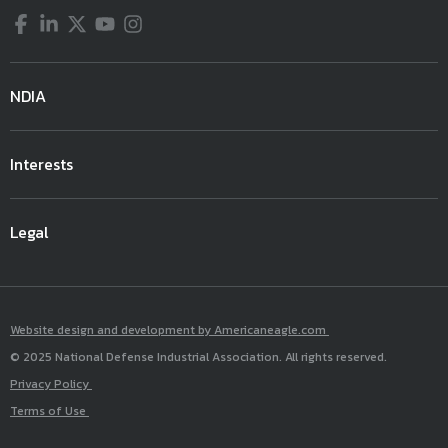
Facebook
LinkedIn
Twitter
YouTube
Instagram
NDIA
Interests
Legal
Website design and development by Americaneagle.com
© 2025 National Defense Industrial Association. All rights reserved.
Privacy Policy
Terms of Use