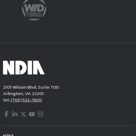
2101 Wilson Blvd, Suite 700
Arlington, VA 22201
tel:
(703) 522-1820
Facebook
LinkedIn
Twitter
YouTube
Instagram
NDIA