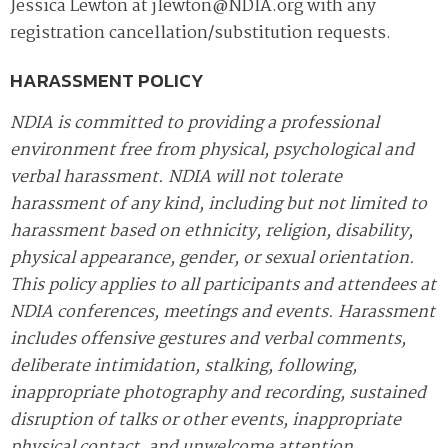
Jessica Lewton at jlewton@NDIA.org with any
registration cancellation/substitution requests.
HARASSMENT POLICY
NDIA is committed to providing a professional
environment free from physical, psychological and
verbal harassment. NDIA will not tolerate
harassment of any kind, including but not limited to
harassment based on ethnicity, religion, disability,
physical appearance, gender, or sexual orientation.
This policy applies to all participants and attendees at
NDIA conferences, meetings and events. Harassment
includes offensive gestures and verbal comments,
deliberate intimidation, stalking, following,
inappropriate photography and recording, sustained
disruption of talks or other events, inappropriate
physical contact, and unwelcome attention.