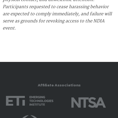
Participants requested to cease harassing behavior
are expected to comply immediately, and failure will
serve as grounds for revoking access to the NDIA
event.
Affiliate Associations