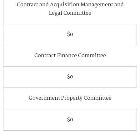
Contract and Acquisition Management and
Legal Committee
$0
Contract Finance Committee
$0
Government Property Committee
$0