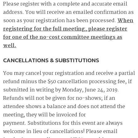
Please register with a complete and accurate email
address. You will receive an emailed confirmation as
soon as your registration has been processed.
When
registering for the full meeting, please register
for one of the no-cost committee meetings as
well.
CANCELLATIONS & SUBSTITUTIONS
You may cancel your registration and receive a partial
refund minus the $50 cancellation processing fee, if
submitted in writing by Monday, June 24, 2019.
Refunds will not be given for no-shows; if an
attendee shows a balance and does not attend the
meeting, they will be invoiced for
payment. Substitutions for this event are always
welcome in lieu of cancellations! Please email