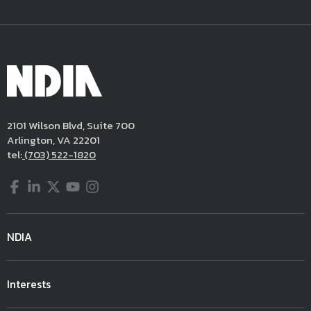
2101 Wilson Blvd, Suite 700
Arlington, VA 22201
tel:
(703) 522-1820
Facebook
LinkedIn
Twitter
YouTube
Instagram
NDIA
Interests