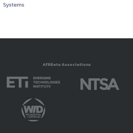
Systems
Affiliate Associations