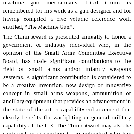
stakeholders on policy matters of importance to
national security and defense needs of the nation.
machine gun mechanisms. LtCol Chinn is
Contact Us
The NDIA Business Institute equips defense
Excellence
the defense industrial base. Our mission is to
NDIA convenes events and forums for the
professionals with practical training that
remembered for his work as a gun designer and for
ensure the continued existence of a viable,
exchange of ideas, which encourage research and
Operating Principles
strengthens capability, reduces risk, and improves
having compiled a
five volume reference work
competitive national technology and industrial
development, and routinely facilitates analyses
performance. Through instructor-led and on-
base, strengthen the government-industry
on the complex challenges and evolving threats to
entitled, “The Machine Gun”.
demand programs, we connect you with curated
NDIA Chapters, led by dedicated volunteer
partnership through dialogue, and provide
our national security.
experts and learning experiences built for real-
leaders, have a deep knowledge of local defense
The Chinn Award is presented annually to honor a
interaction between the legislative, executive, and
world application..
ecosystems that make them the critical
NDIA now offers webinar, meeting, and conference
judicial branches. The Strategy & Policy
government or industry individual who, in the
foundation of the Association. Get involved in a
content available On Demand for your review and
Team also represents NDIA in several inter-
opinion of the Small Arms Committee Executive
local Chapter to amplify the impact of your
information on your own time. See the On Demand
association groups representing the defense
company and stay at the Heart of the Mission!
Board, has made significant contributions to the
link for available on-demand content.
industry and the government contracting
Built for the Defense Industrial Base
community. Our staff regularly meet with key
field of small arms and/or infantry weapons
policy stakeholders, and manage Congressional
systems. A significant contribution is considered to
interactions with NDIA Chapters and Divisions.
NDIA’s Accelerate Alliance is built to connect
be a creative invention, new design or innovative
member organizations with trusted providers
concept in small arms weapons, ammunition or
whose products and services can accelerate
ancillary equipment that provides an advancement in
performance across the defense industrial base.
the state-of-the art or capability enhancement that
clearly benefits the warfighting or general military
capability of the U.S. The Chinn Award may also be