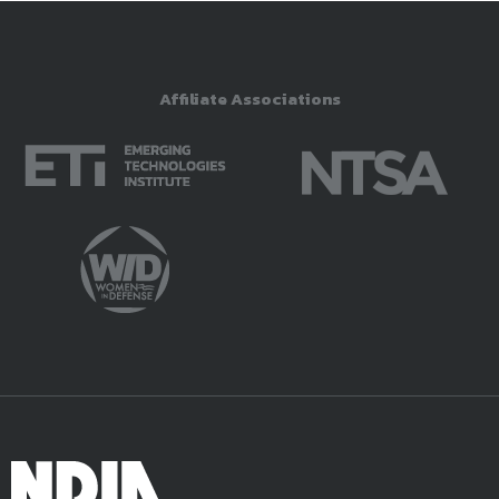
Affiliate Associations