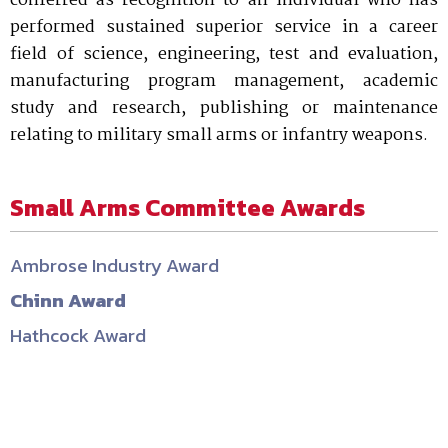
conferred as recognition to an individual who has
performed sustained superior service in a career
field of science, engineering, test and evaluation,
manufacturing program management, academic
study and research, publishing or maintenance
relating to military small arms or infantry weapons.
Small Arms Committee Awards
Ambrose Industry Award
Chinn Award
Hathcock Award