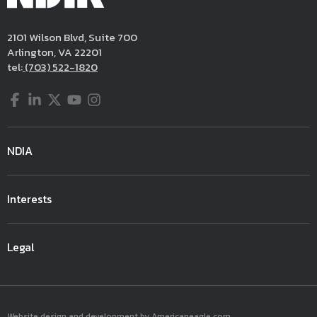
2101 Wilson Blvd, Suite 700
Arlington, VA 22201
tel:
(703) 522-1820
Facebook
LinkedIn
Twitter
YouTube
Instagram
NDIA
Interests
Legal
Website design and development by Americaneagle.com