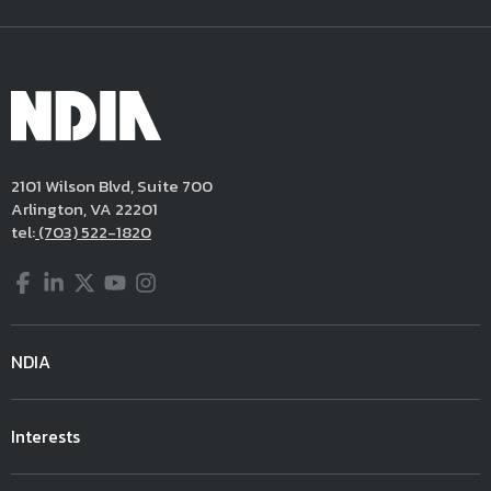
2101 Wilson Blvd, Suite 700
Arlington, VA 22201
tel:
(703) 522-1820
Facebook
LinkedIn
Twitter
YouTube
Instagram
NDIA
Interests