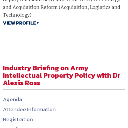
and Acquisition Reform (Acquisition, Logistics and
Technology)
VIEW PROFILE
Industry Briefing on Army
Intellectual Property Policy with Dr
Alexis Ross
Agenda
Attendee Information
Registration