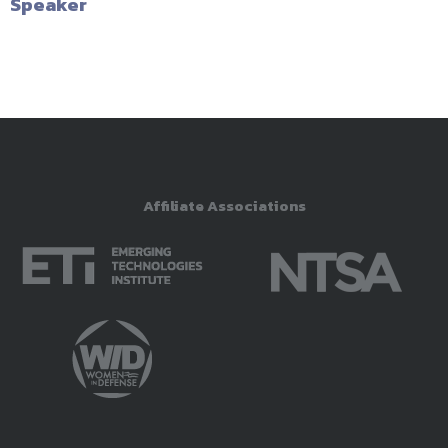
Speaker
Affiliate Associations