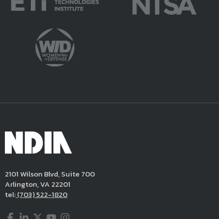
2101 Wilson Blvd, Suite 700
Arlington, VA 22201
tel:
(703) 522-1820
Facebook
LinkedIn
Twitter
YouTube
Instagram