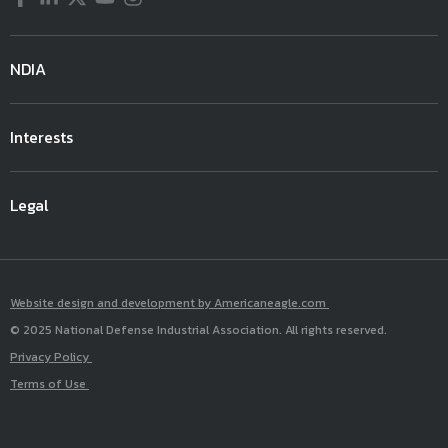
NDIA
Interests
Legal
Website design and development by Americaneagle.com
© 2025 National Defense Industrial Association. All rights reserved.
Privacy Policy
Terms of Use