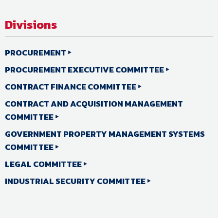
Divisions
PROCUREMENT
PROCUREMENT EXECUTIVE COMMITTEE
CONTRACT FINANCE COMMITTEE
CONTRACT AND ACQUISITION MANAGEMENT
COMMITTEE
GOVERNMENT PROPERTY MANAGEMENT SYSTEMS
COMMITTEE
LEGAL COMMITTEE
INDUSTRIAL SECURITY COMMITTEE