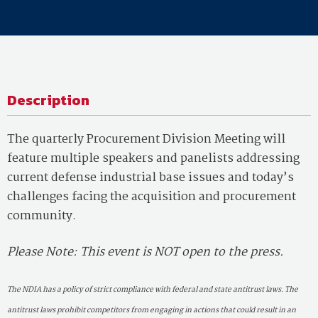
Description
The quarterly Procurement Division Meeting will
feature multiple speakers and panelists addressing
current defense industrial base issues and today’s
challenges facing the acquisition and procurement
community.
Please Note: This event is NOT open to the press.
The NDIA has a policy of strict compliance with federal and state antitrust laws. The
antitrust laws prohibit competitors from engaging in actions that could result in an