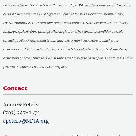
unreasonable restraint of trade. Consequently, NDIA members must avoid discussing
certain topics when they are together – both at formal association membership,
board, committee, and other meetings and in informal contacts with other industry
members: prices, fees, rates, profit margins, or other terms or conditions of sale
(including allowances, credit terms, and warranties); allocation of markets or
customers or division of territories; or refusals to deal with or boycotts of suppliers,
customers or other third parties, or topics that may lead participants not to deal with a
particular supplier, customer or third party.
Contact
Andrew Peters
(703) 247-2572
apeters@NDIA.org