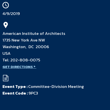
4/9/2019
American Institute of Architects
1735 New York Ave NW
Washington, DC 20006
USA
Tel:
202-808-0075
GET DIRECTIONS
Event Type :
Committee-Division Meeting
Event Code :
9PC3