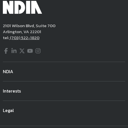
2101 Wilson Blvd, Suite 700
Arlington, VA 22201
tel:
(703) 522-1820
Facebook
LinkedIn
Twitter
YouTube
Instagram
NDIA
Interests
Legal