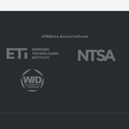
Affiliate Associations