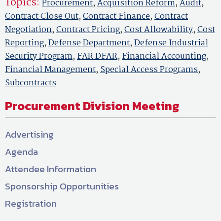
Topics:
Procurement
,
Acquisition Reform
,
Audit
,
Contract Close Out
,
Contract Finance
,
Contract
Negotiation
,
Contract Pricing
,
Cost Allowability
,
Cost
Reporting
,
Defense Department
,
Defense Industrial
Security Program
,
FAR DFAR
,
Financial Accounting
,
Financial Management
,
Special Access Programs
,
Subcontracts
Procurement Division Meeting
Advertising
Agenda
Attendee Information
Sponsorship Opportunities
Registration