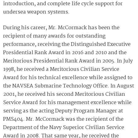
introduction, and complete life cycle support for
undersea weapon systems.
During his career, Mr. McCormack has been the
recipient of many awards for outstanding
performance, receiving the Distinguished Executive
Presidential Rank Award in 2016 and 2010 and the
Meritorious Presidential Rank Award in 2005. In July
1998, he received a Meritorious Civilian Service
Award for his technical excellence while assigned to
the NAVSEA Submarine Technology Office. In August
2001, he received his second Meritorious Civilian
Service Award for his management excellence while
serving as the acting Deputy Program Manager at
PMS404. Mr. McCormack was the recipient of the
Department of the Navy Superior Civilian Service
Award in 2008. That same year, he received the