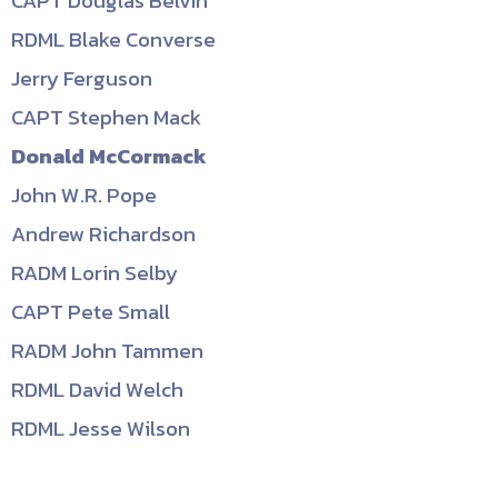
CAPT Douglas Belvin
RDML Blake Converse
Jerry Ferguson
CAPT Stephen Mack
Donald McCormack
John W.R. Pope
Andrew Richardson
RADM Lorin Selby
CAPT Pete Small
RADM John Tammen
RDML David Welch
RDML Jesse Wilson