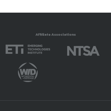
Affiliate Associations