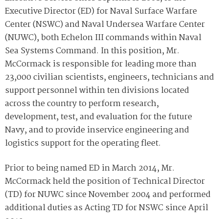
Executive Director (ED) for Naval Surface Warfare
Center (NSWC) and Naval Undersea Warfare Center
(NUWC), both Echelon III commands within Naval
Sea Systems Command. In this position, Mr.
McCormack is responsible for leading more than
23,000 civilian scientists, engineers, technicians and
support personnel within ten divisions located
across the country to perform research,
development, test, and evaluation for the future
Navy, and to provide inservice engineering and
logistics support for the operating fleet.
Prior to being named ED in March 2014, Mr.
McCormack held the position of Technical Director
(TD) for NUWC since November 2004 and performed
additional duties as Acting TD for NSWC since April