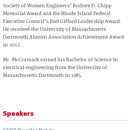
Society of Women Engineers' Rodney D. Chipp
Memorial Award and the Rhode Island Federal
Executive Council's Bud Gifford Leadership Award.
He received the University of Massachusetts
Dartmouth Alumni Association Achievement Award
in 2012.
Mr. McCormack earned his Bachelor of Science in
electrical engineering from the University of
Massachusetts Dartmouth in 1985.
Speakers