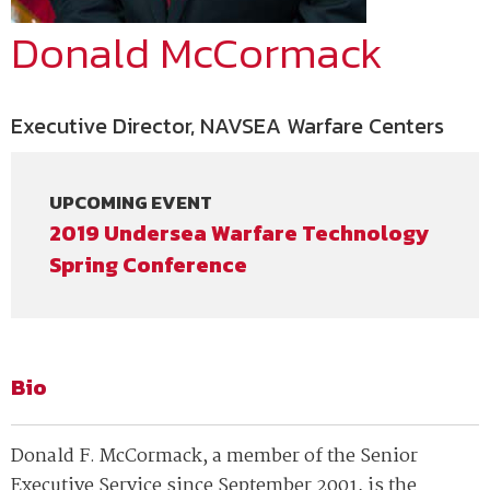
Donald McCormack
Executive Director, NAVSEA Warfare Centers
UPCOMING EVENT
2019 Undersea Warfare Technology
Spring Conference
Bio
Donald F. McCormack, a member of the Senior
Executive Service since September 2001, is the