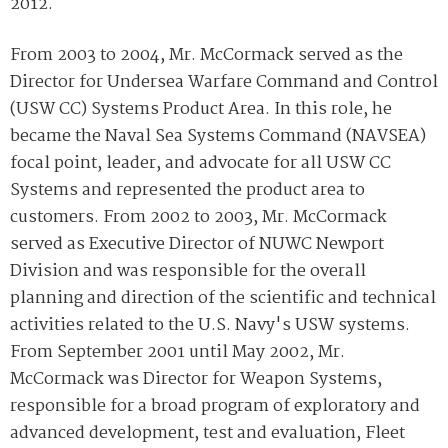
2012.
From 2003 to 2004, Mr. McCormack served as the
Director for Undersea Warfare Command and Control
(USW CC) Systems Product Area. In this role, he
became the Naval Sea Systems Command (NAVSEA)
focal point, leader, and advocate for all USW CC
Systems and represented the product area to
customers. From 2002 to 2003, Mr. McCormack
served as Executive Director of NUWC Newport
Division and was responsible for the overall
planning and direction of the scientific and technical
activities related to the U.S. Navy's USW systems.
From September 2001 until May 2002, Mr.
McCormack was Director for Weapon Systems,
responsible for a broad program of exploratory and
advanced development, test and evaluation, Fleet