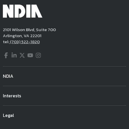
2101 Wilson Blvd, Suite 700
Arlington, VA 22201
tel:
(703) 522-1820
Facebook
LinkedIn
Twitter
YouTube
Instagram
NDIA
Interests
Legal