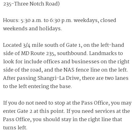
235-Three Notch Road)
Hours: 5:30 a.m. to 6:30 p.m. weekdays, closed
weekends and holidays.
Located 3/4 mile south of Gate 1, on the left-hand
side of MD Route 235, southbound. Landmarks to
look for include offices and businesses on the right
side of the road, and the NAS fence line on the left.
After passing Shangri-La Drive, there are two lanes
to the left entering the base.
If you do not need to stop at the Pass Office, you may
enter Gate 2 at this point. If you need services at the
Pass Office, you should stay in the right line that
turns left.