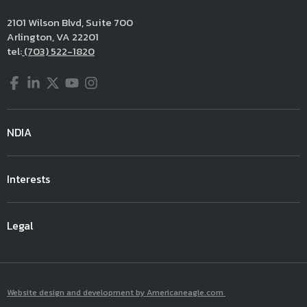
2101 Wilson Blvd, Suite 700
Arlington, VA 22201
tel:
(703) 522-1820
Facebook
LinkedIn
Twitter
YouTube
Instagram
NDIA
Interests
Legal
Website design and development by Americaneagle.com