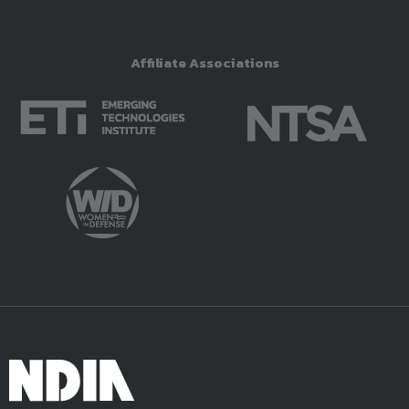
Affiliate Associations