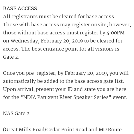
BASE ACCESS
All registrants must be cleared for base access.
Those with base access may register onsite; however,
those without base access must register by 4:00PM
on Wednesday, February 20, 2019 to be cleared for
access. The best entrance point for all visitors is
Gate 2.
Once you pre-register, by February 20, 2019, you will
automatically be added to the base access gate list.
Upon arrival, present your ID and state you are here
for the "NDIA Patuxent River Speaker Series" event.
NAS Gate 2
(Great Mills Road/Cedar Point Road and MD Route