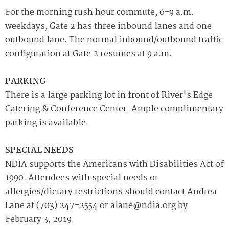
For the morning rush hour commute, 6-9 a.m.
weekdays, Gate 2 has three inbound lanes and one
outbound lane. The normal inbound/outbound traffic
configuration at Gate 2 resumes at 9 a.m.
PARKING
There is a large parking lot in front of River's Edge
Catering & Conference Center. Ample complimentary
parking is available.
SPECIAL NEEDS
NDIA supports the Americans with Disabilities Act of
1990. Attendees with special needs or
allergies/dietary restrictions should contact Andrea
Lane at (703) 247-2554 or alane@ndia.org by
February 3, 2019.