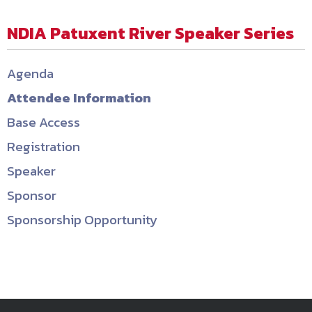
NDIA Patuxent River Speaker Series
Agenda
Attendee Information
Base Access
Registration
Speaker
Sponsor
Sponsorship Opportunity