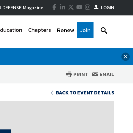
Facebook
LinkedIn
Twitter
YouTube
Instagram
l DEFENSE Magazine
LOGIN
ducation
Chapters
Renew
Join
searc
icon
clo
the
me
PRINT
EMAIL
wi
in government, industry and
tes for, and educates government
ssionals with practical training
rs, have a deep knowledge of local
to advance the national security
the defense industrial base. Our
improves performance. Through
foundation of the Association. Get
events and forums for the
 viable, competitive national
nect you with curated experts and
t of your company and stay at the
BACK TO EVENT DETAILS
d development, and routinely
 government-industry partnership
ion..
nd evolving threats to our national
n the legislative, executive, and
so represents NDIA in several
nse industry and the government
ce content available On Demand for
 with key policy stakeholders, and
ee the On Demand link for
pters and Divisions.