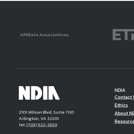
Affiliate Associations
NDIA
Contact 
Ethics
2101 Wilson Blvd, Suite 700
About N
Arlington, VA 22201
Resourc
tel:
(703) 522-1820