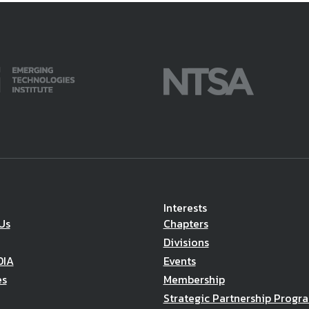
Interests
Us
Chapters
Divisions
DIA
Events
es
Membership
Strategic Partnership Progr