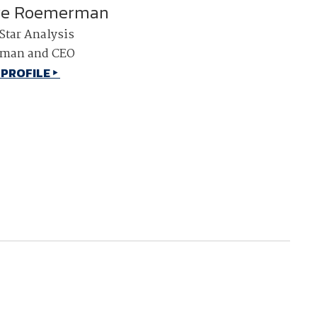
ve Roemerman
NDIA’s Accelerate Alliance is built to connect m
Star Analysis
providers whose products and services can acce
defense industrial base.
rman and CEO
 PROFILE