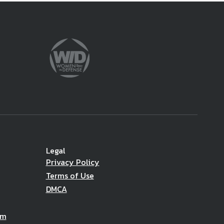
Legal
Privacy Policy
Terms of Use
DMCA
am