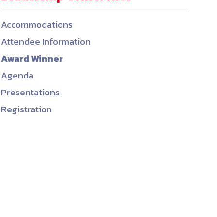
ember organizations with trusted
Accommodations
lerate performance across the
Attendee Information
Award Winner
Agenda
Presentations
Registration