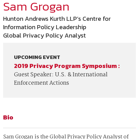
Sam Grogan
Hunton Andrews Kurth LLP’s Centre for
Information Policy Leadership
Global Privacy Policy Analyst
UPCOMING EVENT
2019 Privacy Program Symposium :
Guest Speaker: U.S. & International
Enforcement Actions
Bio
Sam Grogan is the Global Privacy Policy Analyst of