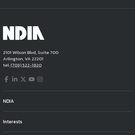
2101 Wilson Blvd, Suite 700
Arlington, VA 22201
tel:
(703) 522-1820
Facebook
LinkedIn
Twitter
YouTube
Instagram
NDIA
Interests