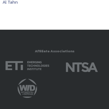
Al Tahn
Affiliate Associations