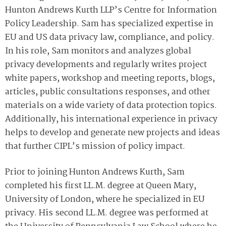
Hunton Andrews Kurth LLP’s Centre for Information
Policy Leadership. Sam has specialized expertise in
EU and US data privacy law, compliance, and policy.
In his role, Sam monitors and analyzes global
privacy developments and regularly writes project
white papers, workshop and meeting reports, blogs,
articles, public consultations responses, and other
materials on a wide variety of data protection topics.
Additionally, his international experience in privacy
helps to develop and generate new projects and ideas
that further CIPL’s mission of policy impact.
Prior to joining Hunton Andrews Kurth, Sam
completed his first LL.M. degree at Queen Mary,
University of London, where he specialized in EU
privacy. His second LL.M. degree was performed at