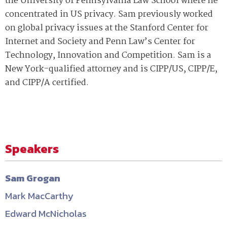
the University of Pennsylvania Law School where he
concentrated in US privacy. Sam previously worked
on global privacy issues at the Stanford Center for
Internet and Society and Penn Law’s Center for
Technology, Innovation and Competition. Sam is a
New York-qualified attorney and is CIPP/US, CIPP/E,
and CIPP/A certified.
Speakers
Sam Grogan
Mark MacCarthy
Edward McNicholas