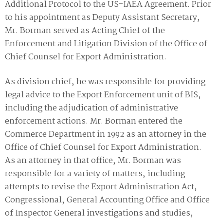
Additional Protocol to the US-IAEA Agreement. Prior
to his appointment as Deputy Assistant Secretary‚
Mr. Borman served as Acting Chief of the
Enforcement and Litigation Division of the Office of
Chief Counsel for Export Administration.
As division chief‚ he was responsible for providing
legal advice to the Export Enforcement unit of BIS‚
including the adjudication of administrative
enforcement actions. Mr. Borman entered the
Commerce Department in 1992 as an attorney in the
Office of Chief Counsel for Export Administration.
As an attorney in that office‚ Mr. Borman was
responsible for a variety of matters‚ including
attempts to revise the Export Administration Act‚
Congressional‚ General Accounting Office and Office
of Inspector General investigations and studies‚