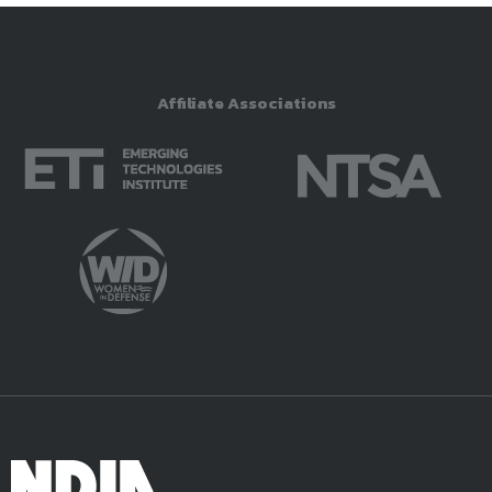
Affiliate Associations