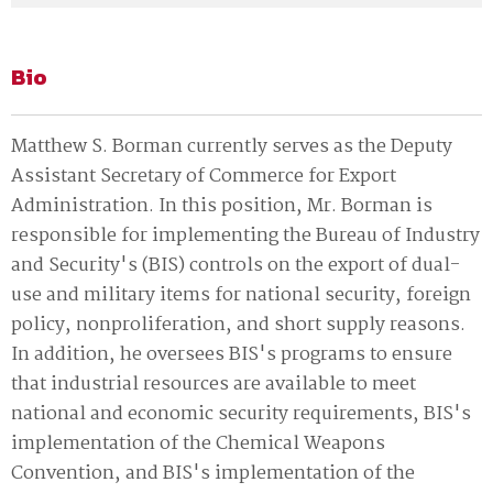
Bio
Matthew S. Borman currently serves as the Deputy
Assistant Secretary of Commerce for Export
Administration. In this position‚ Mr. Borman is
responsible for implementing the Bureau of Industry
and Security's (BIS) controls on the export of dual-
use and military items for national security‚ foreign
policy‚ nonproliferation‚ and short supply reasons.
In addition‚ he oversees BIS's programs to ensure
that industrial resources are available to meet
national and economic security requirements‚ BIS's
implementation of the Chemical Weapons
Convention‚ and BIS's implementation of the