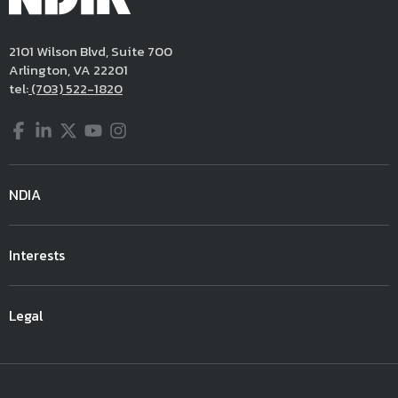
2101 Wilson Blvd, Suite 700
Arlington, VA 22201
tel:
(703) 522-1820
Facebook
LinkedIn
Twitter
YouTube
Instagram
NDIA
Interests
Legal