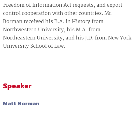
Freedom of Information Act requests‚ and export
control cooperation with other countries. Mr.
Borman received his B.A. in History from
Northwestern University‚ his M.A. from
Northeastern University‚ and his J.D. from New York
University School of Law.
Speaker
Matt Borman