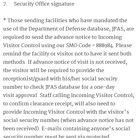
7. Security Office signature
* Those sending facilities who have mandated the
use of the Department of Defense database, JPAS, are
required to send the advance notice to Incoming
Visitor Control using our SMO Code = 888984. Please
remind the facility or visitor not to have it sent both
methods. If advance notice of visit is not received,
the visitor will be required to provide the
receptionist/guard with his/her social security
number to check JPAS database for a one-day
visit approval. Staff calling Incoming Visitor Control,
to confirm clearance receipt, will also need to
provide Incoming Visitor Control with the visitor's
social security number (when advance notice has not
been received). E-mails containing anyone's social
security number must be sent via protected