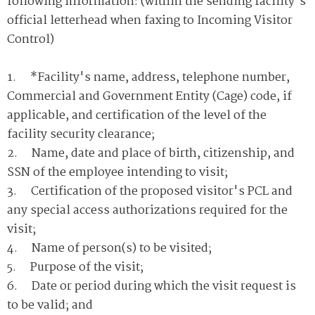
following information: (within the sending facility's
official letterhead when faxing to Incoming Visitor
Control)
1. *Facility's name, address, telephone number,
Commercial and Government Entity (Cage) code, if
applicable, and certification of the level of the
facility security clearance;
2. Name, date and place of birth, citizenship, and
SSN of the employee intending to visit;
3. Certification of the proposed visitor's PCL and
any special access authorizations required for the
visit;
4. Name of person(s) to be visited;
5. Purpose of the visit;
6. Date or period during which the visit request is
to be valid; and