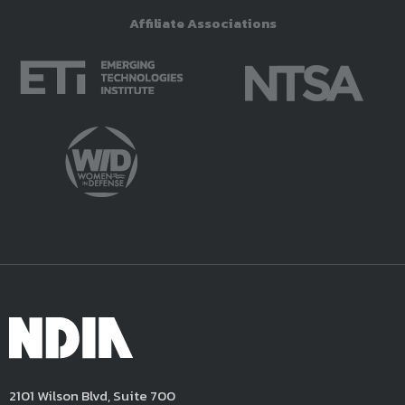
Affiliate Associations
2101 Wilson Blvd, Suite 700