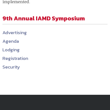
implemented.
9th Annual IAMD Symposium
Advertising
Agenda
Lodging
Registration
Security