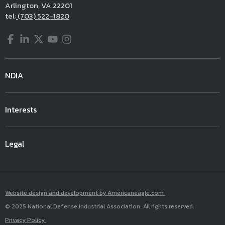
Arlington, VA 22201
tel:
(703) 522-1820
Facebook
LinkedIn
Twitter
YouTube
Instagram
NDIA
Interests
Legal
Website design and development by Americaneagle.com
© 2025 National Defense Industrial Association. All rights reserved.
Privacy Policy