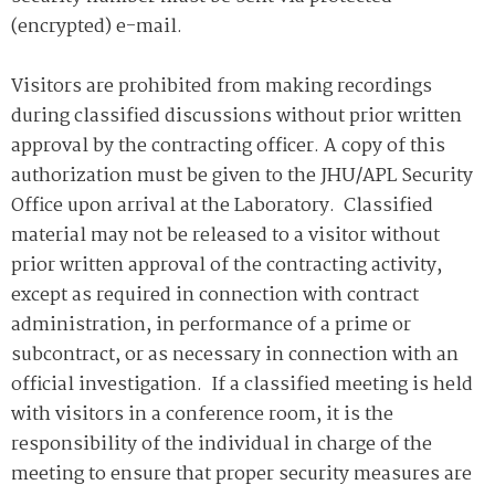
(encrypted) e-mail.
Visitors are prohibited from making recordings
during classified discussions without prior written
approval by the contracting officer. A copy of this
authorization must be given to the JHU/APL Security
Office upon arrival at the Laboratory. Classified
material may not be released to a visitor without
prior written approval of the contracting activity,
except as required in connection with contract
administration, in performance of a prime or
subcontract, or as necessary in connection with an
official investigation. If a classified meeting is held
with visitors in a conference room, it is the
responsibility of the individual in charge of the
meeting to ensure that proper security measures are