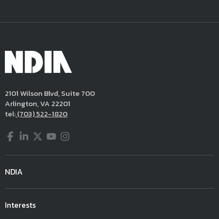
2101 Wilson Blvd, Suite 700
Arlington, VA 22201
tel:
(703) 522-1820
Facebook
LinkedIn
Twitter
YouTube
Instagram
NDIA
Interests