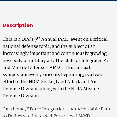
Description
th
This is NDIA’s 9
Annual IAMD event on a critical
national defense topic, and the subject of an
increasingly important and continuously growing
new body of military art: The State of Integrated Air
and Missile Defense (IAMD). This annual
symposium event, since its beginning, is a team
effort of the NDIA Strike, Land Attack and Air
Defense Division along with the NDIA Missile
Defense Division.
Our theme, “Force Integration – An Affordable Path
to Delivery of Increased Force-level IAMD