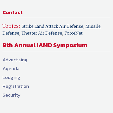
Contact
Topics:
Strike Land Attack Air Defense
,
Missile
Defense
,
Theater Air Defense
,
ForceNet
9th Annual IAMD Symposium
Advertising
Agenda
Lodging
Registration
Security