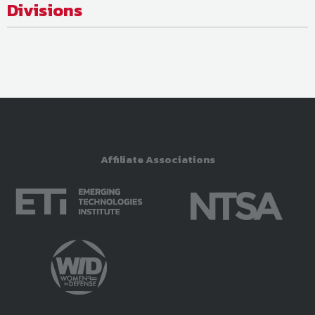
Divisions
Affiliate Associations