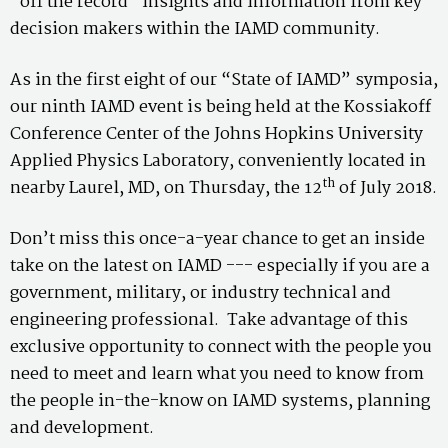
“off the record” insights and information from key
decision makers within the IAMD community.
As in the first eight of our “State of IAMD” symposia,
our ninth IAMD event is being held at the Kossiakoff
Conference Center of the Johns Hopkins University
Applied Physics Laboratory, conveniently located in
th
nearby Laurel, MD, on Thursday, the 12
of July 2018.
Don’t miss this once-a-year chance to get an inside
take on the latest on IAMD --- especially if you are a
government, military, or industry technical and
engineering professional. Take advantage of this
exclusive opportunity to connect with the people you
need to meet and learn what you need to know from
the people in-the-know on IAMD systems, planning
and development.