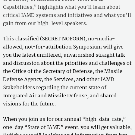
Capabilities,” highlights what you’ll learn about
critical IAMD systems and initiatives and what you’ll
gain from our high-level speakers.
This
classified (SECRET NOFORN), no-media-
allowed, not-for-attribution Symposium will give
you the latest unfiltered, unvarnished straight talk
and discussion about the priorities and challenges of
the Office of the Secretary of Defense, the Missile
Defense Agency, the Services, and other IAMD
Stakeholders regarding the current state of
Integrated Air and Missile Defense, and shared
visions for the future.
When you join us for our annual “high-data-rate,”
one-day “State of IAMD” event, you will get valuable,