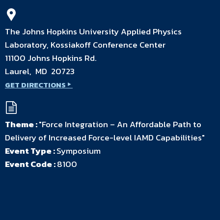
The Johns Hopkins University Applied Physics
Laboratory, Kossiakoff Conference Center
11100 Johns Hopkins Rd.
Laurel, MD 20723
GET DIRECTIONS
Theme :
"Force Integration – An Affordable Path to
Delivery of Increased Force-level IAMD Capabilities"
Event Type :
Symposium
Event Code :
8100