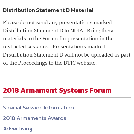
Distribution Statement D Material
Please do not send any presentations marked
Distribution Statement D to NDIA. Bring these
materials to the Forum for presentation in the
restricted sessions. Presentations marked
Distribution Statement D will not be uploaded as part
of the Proceedings to the DTIC website.
2018 Armament Systems Forum
Special Session Information
2018 Armaments Awards
Advertising