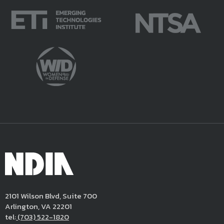
2101 Wilson Blvd, Suite 700
Arlington, VA 22201
tel:
(703) 522-1820