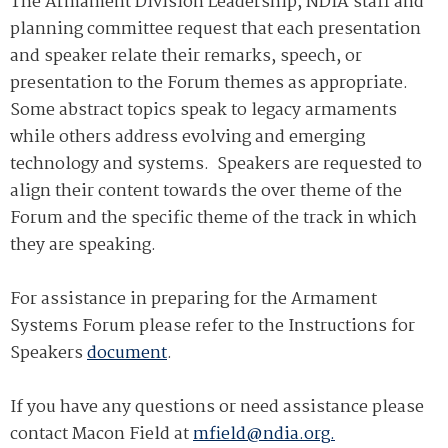
The Armament Division Leadership, NDIA staff and
planning committee request that each presentation
and speaker relate their remarks, speech, or
presentation to the Forum themes as appropriate.
Some abstract topics speak to legacy armaments
while others address evolving and emerging
technology and systems. Speakers are requested to
align their content towards the over theme of the
Forum and the specific theme of the track in which
they are speaking.
For assistance in preparing for the Armament
Systems Forum please refer to the Instructions for
Speakers
document
.
If you have any questions or need assistance please
contact Macon Field at
mfield@ndia.org.