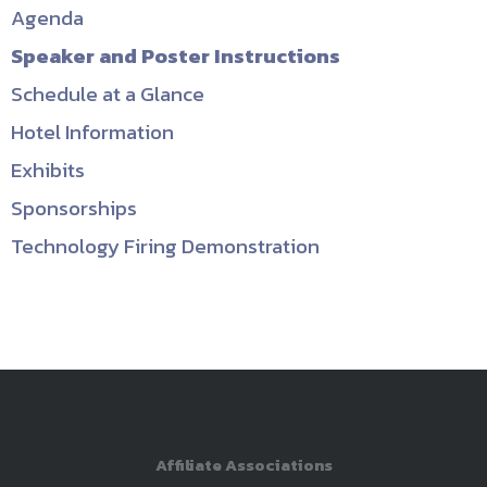
Agenda
Speaker and Poster Instructions
Schedule at a Glance
Hotel Information
Exhibits
Sponsorships
Technology Firing Demonstration
Affiliate Associations