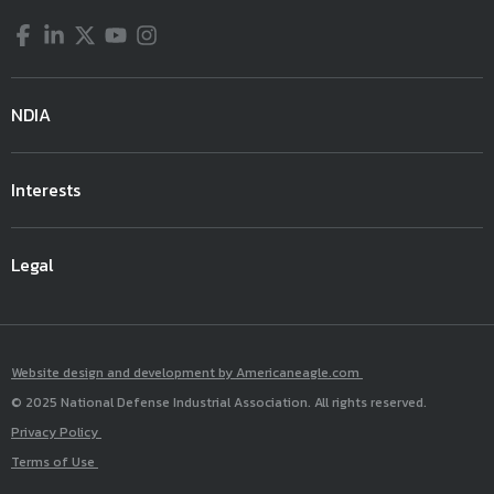
Facebook
LinkedIn
Twitter
YouTube
Instagram
NDIA
Interests
Legal
Website design and development by Americaneagle.com
© 2025 National Defense Industrial Association. All rights reserved.
Privacy Policy
Terms of Use