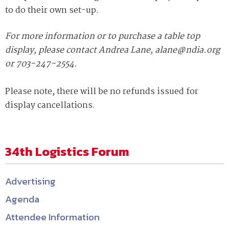
to do their own set-up.
For more information or to purchase a table top
display, please contact Andrea Lane, alane@ndia.org
or 703-247-2554.
Please note, there will be no refunds issued for
display cancellations.
34th Logistics Forum
Advertising
Agenda
Attendee Information