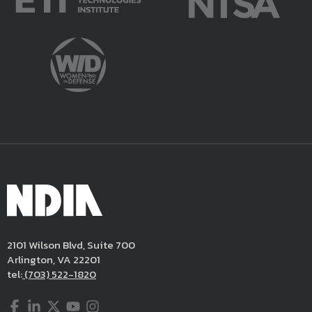
2101 Wilson Blvd, Suite 700
Arlington, VA 22201
tel:
(703) 522-1820
Facebook
LinkedIn
Twitter
YouTube
Instagram