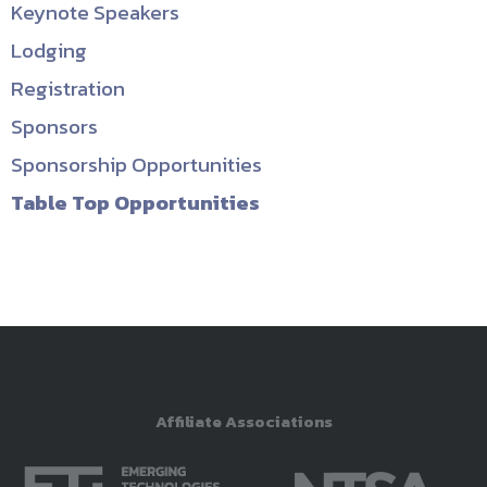
Keynote Speakers
Lodging
Registration
Sponsors
Sponsorship Opportunities
Table Top Opportunities
Affiliate Associations