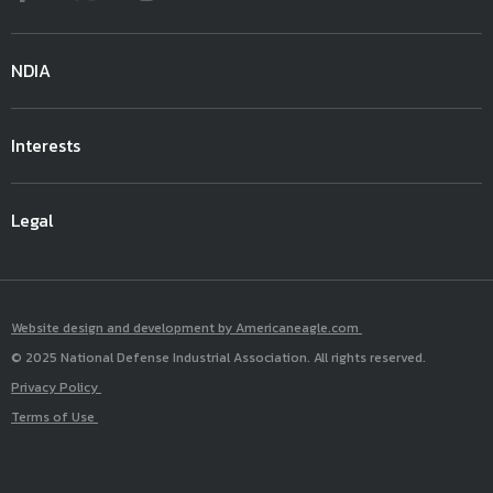
NDIA
Interests
Legal
Website design and development by Americaneagle.com
© 2025 National Defense Industrial Association. All rights reserved.
Privacy Policy
Terms of Use