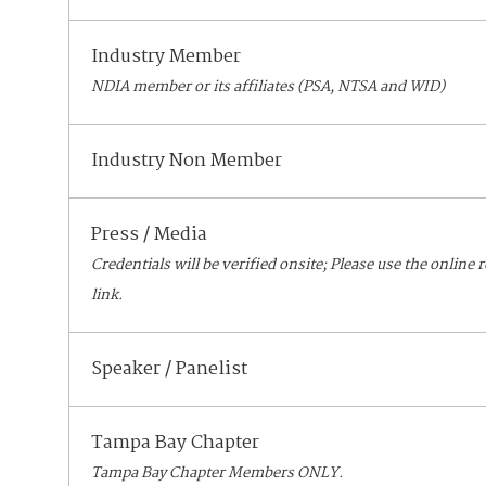
Industry Member
NDIA member or its affiliates (PSA, NTSA and WID)
Industry Non Member
Press / Media
Credentials will be verified onsite; Please use the online 
link.
Speaker / Panelist
Tampa Bay Chapter
Tampa Bay Chapter Members ONLY.