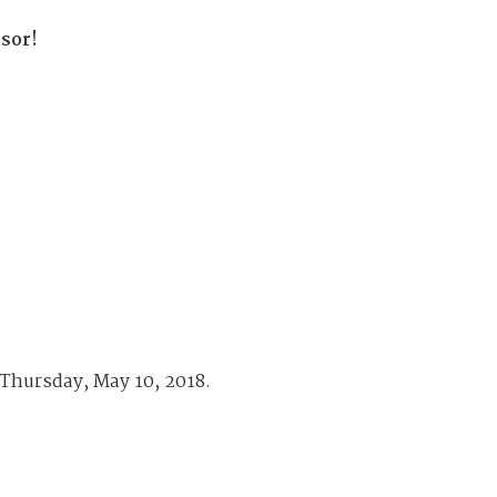
available on-demand content.
sor!
NDIA’s Accelerate Alliance is built to connect m
providers whose products and services can acce
defense industrial base.
 Thursday, May 10, 2018.