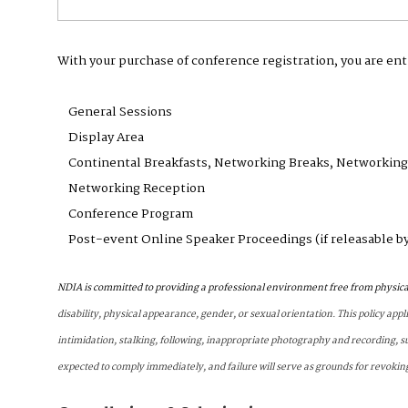
With your purchase of conference registration, you are ent
General Sessions
Display Area
Continental Breakfasts, Networking Breaks, Networkin
Networking Reception
Conference Program
Post-event Online Speaker Proceedings (if releasable b
NDIA is committed to providing a professional environment free from physica
disability, physical appearance, gender, or sexual orientation. This policy appl
intimidation, stalking, following, inappropriate photography and recording, s
expected to comply immediately, and failure will serve as grounds for revokin