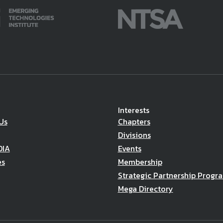
Interests
Us
Chapters
Divisions
DIA
Events
es
Membership
Strategic Partnership Progr
Mega Directory