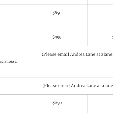
$850
$950
(Please email Andrea Lane at alane
registration
(Please email Andrea Lane at alane
$650