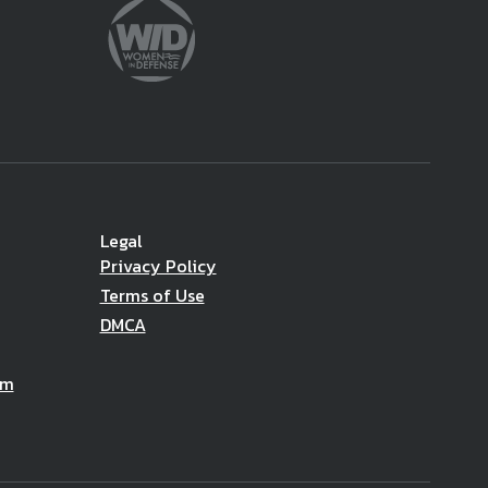
Legal
Privacy Policy
Terms of Use
DMCA
am