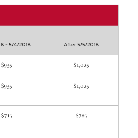
18
-
5/4/2018
After
5/5/2018
$935
$1,025
$935
$1,025
$715
$785