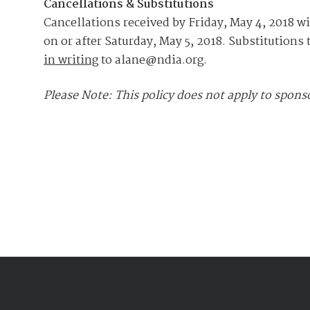
Cancellations & Substitutions
Cancellations received by Friday, May 4, 2018 wi
on or after Saturday, May 5, 2018. Substitutions 
in writing
to alane@ndia.org.
Please Note: This policy does not apply to sponso