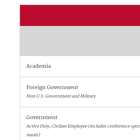
Academia
Foreign Government
Non U.S. Government and Military
Government
Active Duty, Civilian Employee (includes conference spo
meals)