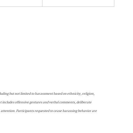
luding but not limited to harassment based on ethnicity, religion,
 includes offensive gestures and verbal comments, deliberate
 attention. Participants requested to cease harassing behavior are