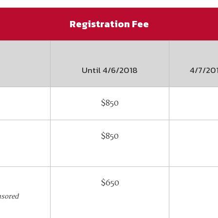
Registration Fee
Until
4/6/2018
4/7/20
$850
$850
$650
nsored