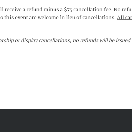
ll receive a refund minus a $75 cancellation fee. No refu
to this event are welcome in lieu of cancellations.
All ca
rship or display cancellations; no refunds will be issued