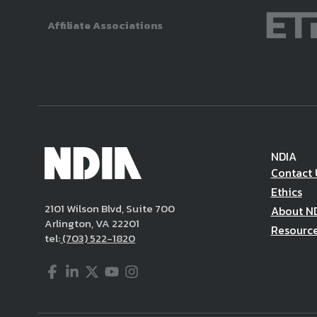
Affiliate Associations
NDIA
Contact 
Ethics
2101 Wilson Blvd, Suite 700
About N
Arlington, VA 22201
Resourc
tel:
(703) 522-1820
Facebook
LinkedIn
Twitter
YouTube
Instagram