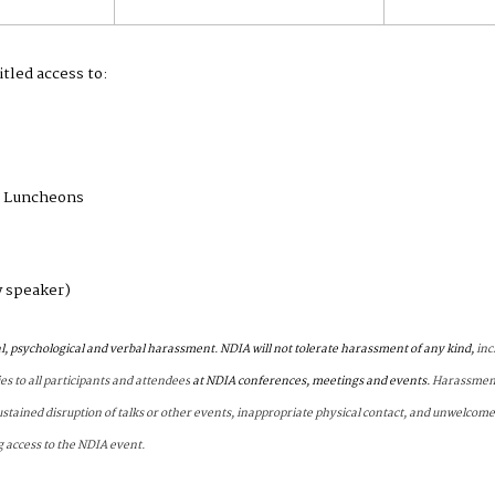
itled access to:
g Luncheons
y speaker)
l, psychological and verbal harassment. NDIA will not tolerate harassment of any kind,
inc
ies to all participants and attendees
at NDIA conferences, meetings and events.
Harassment
ustained disruption of talks or other events, inappropriate physical contact, and unwelcome
g access to the NDIA event.