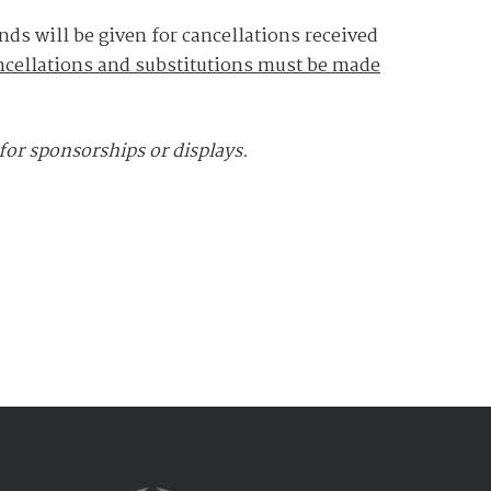
nds will be given for cancellations received
ncellations and substitutions must be made
 for sponsorships or displays.