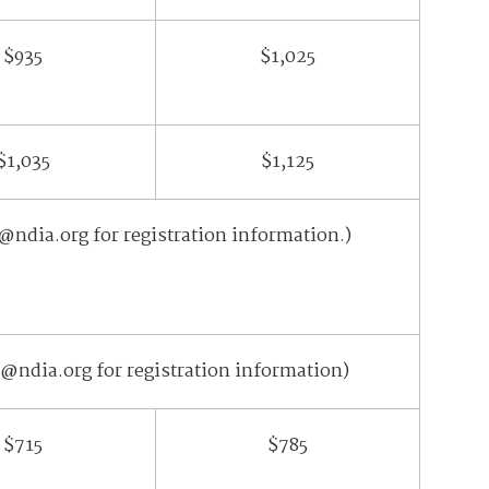
$935
$1,025
$1,035
$1,125
@ndia.org for registration information.)
@ndia.org for registration information)
$715
$785