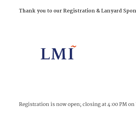
Join Your Corporate Roster
Proceedings
Publications
Thank you to our Registration & Lanyard Spon
Media Guidelines
Mega Directory
Research Blog
Strategic Partnership
NDIA Affiliates
Program
Contact
Contact Us
Meeting Space Rental
Registration is now open; closing at 4:00 PM on