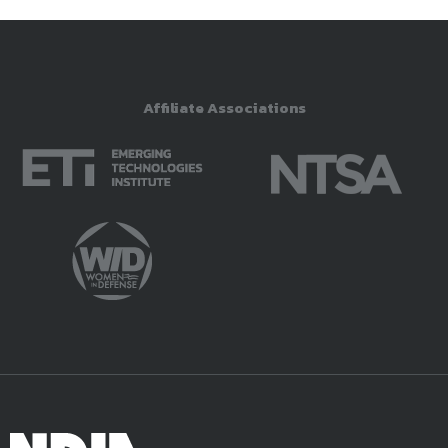
Affiliate Associations