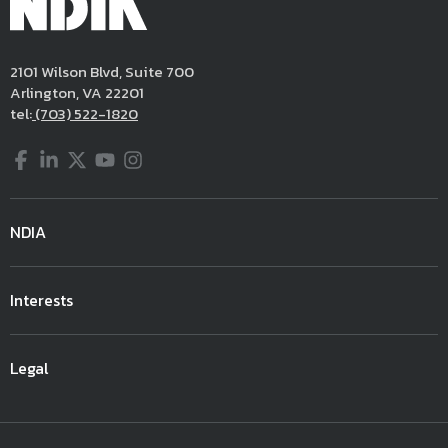
2101 Wilson Blvd, Suite 700
Arlington, VA 22201
tel:
(703) 522-1820
Facebook
LinkedIn
Twitter
YouTube
Instagram
NDIA
Interests
Legal