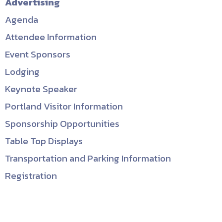
Advertising
Agenda
Attendee Information
Event Sponsors
Lodging
Keynote Speaker
Portland Visitor Information
Sponsorship Opportunities
Table Top Displays
Transportation and Parking Information
Registration