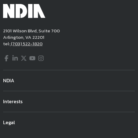
2101 Wilson Blvd, Suite 700
Arlington, VA 22201
tel:
(703) 522-1820
Facebook
LinkedIn
Twitter
YouTube
Instagram
NDIA
Interests
Legal