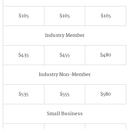
$165
$165
$165
Industry Member
$435
$455
$480
Industry Non-Member
$535
$555
$580
Small Business