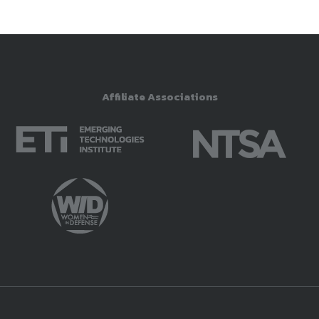
Affiliate Associations