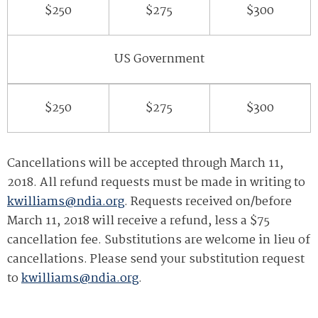
$250
$275
$300
US Government
$250
$275
$300
Cancellations will be accepted through March 11,
2018. All refund requests must be made in writing to
kwilliams@ndia.org
. Requests received on/before
March 11, 2018 will receive a refund, less a $75
cancellation fee. Substitutions are welcome in lieu of
cancellations. Please send your substitution request
to
kwilliams@ndia.org
.