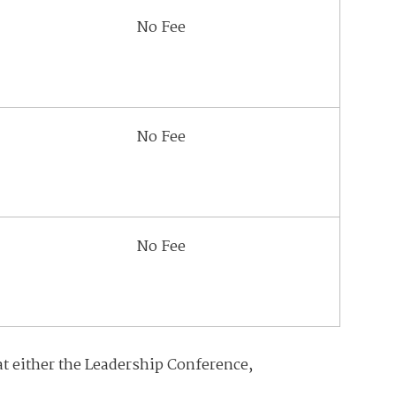
No Fee
No Fee
No Fee
at either the Leadership Conference,