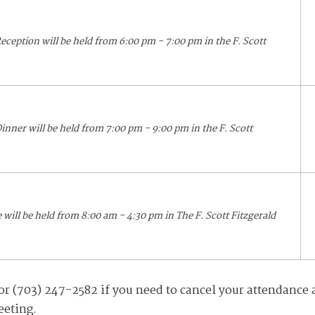
eception will be held from 6:00 pm - 7:00 pm in the F. Scott
inner will be held from 7:00 pm - 9:00 pm in the F. Scott
ill be held from 8:00 am - 4:30 pm in The F. Scott Fitzgerald
r (703) 247-2582 if you need to cancel your attendance 
eeting.