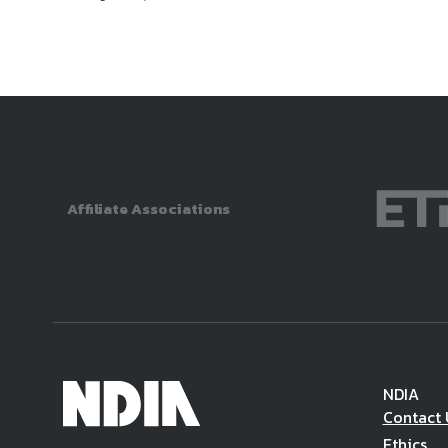
Affiliate Associations
NDIA
Contact 
Ethics