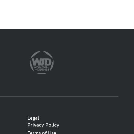
Legal
Privacy Policy
Terms of Use