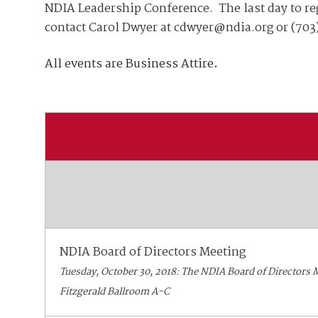
Join Your Corporate Roster
Proceedings
NDIA Leadership Conference. The last day to reg
Publications
contact Carol Dwyer at cdwyer@ndia.org or (703
Media Guidelines
Mega Directory
Research Blog
Strategic Partnership
NDIA Affiliates
All events are Business Attire
.
Program
Contact
Contact Us
Meeting Space Rental
NDIA Board of Directors Meeting
Tuesday, October 30, 2018: The NDIA Board of Directors Me
Fitzgerald Ballroom A-C