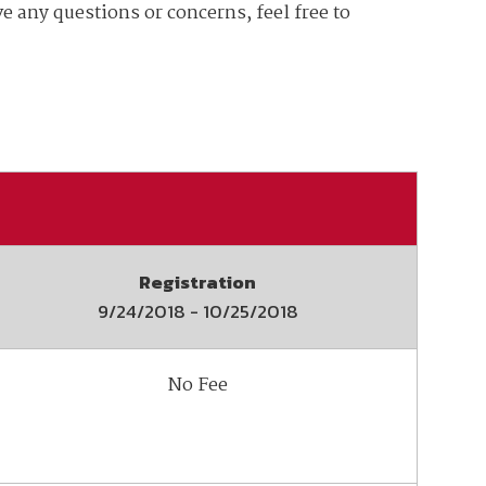
e any questions or concerns, feel free to
ember organizations with trusted
lerate performance across the
Registration
9/24/2018
-
10/25/2018
No Fee