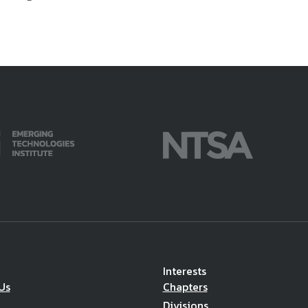
Interests
Us
Chapters
Divisions