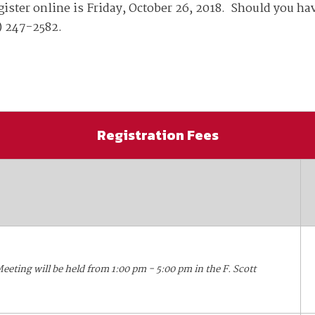
available on-demand content.
ister online is Friday, October 26, 2018. Should you hav
NDIA’s Accelerate Alliance is built to connect m
) 247-2582.
providers whose products and services can acce
defense industrial base.
Registration Fees
eting will be held from 1:00 pm - 5:00 pm in the F. Scott