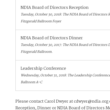
NDIA Board of Directors Reception
Tuesday, October 30, 2018: The NDIA Board of Directors R
Fitzgerald Ballroom Foyer
NDIA Board of Directors Dinner
Tuesday, October 30, 2017: The NDIA Board of Directors D
Fitzgerald Ballroom.
Leadership Conference
Wednesday, October 31, 2018: The Leadership Conference w
Ballroom A-C
Please contact Carol Dwyer at cdwyer@ndia.org o
Reception, Dinner or NDIA Board of Directors M