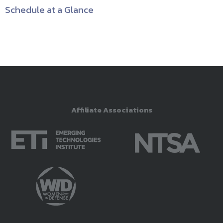
Schedule at a Glance
Affiliate Associations