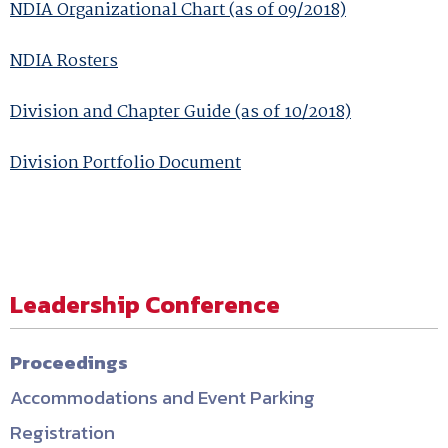
NDIA Organizational Chart (as of 09/2018)
NDIA Rosters
Division and Chapter Guide (as of 10/2018)
Division Portfolio Document
Leadership Conference
Proceedings
Accommodations and Event Parking
Registration