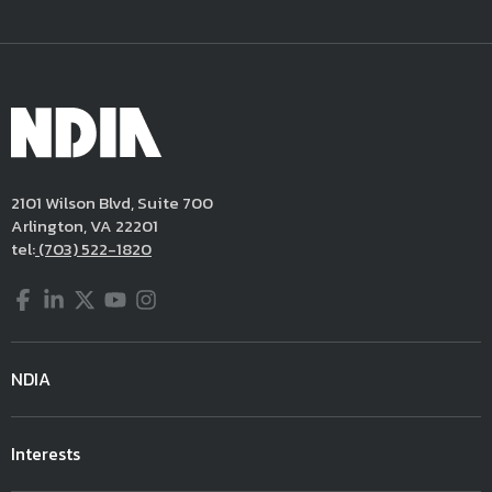
2101 Wilson Blvd, Suite 700
Arlington, VA 22201
tel:
(703) 522-1820
Facebook
LinkedIn
Twitter
YouTube
Instagram
NDIA
Interests