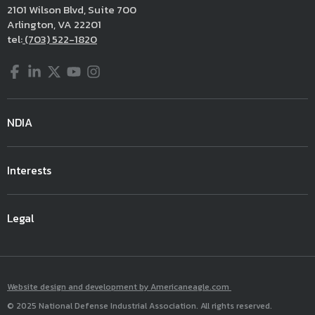
2101 Wilson Blvd, Suite 700
Arlington, VA 22201
tel:
(703) 522-1820
Facebook
LinkedIn
Twitter
YouTube
Instagram
NDIA
Interests
Legal
Website design and development by Americaneagle.com
© 2025 National Defense Industrial Association. All rights reserved.