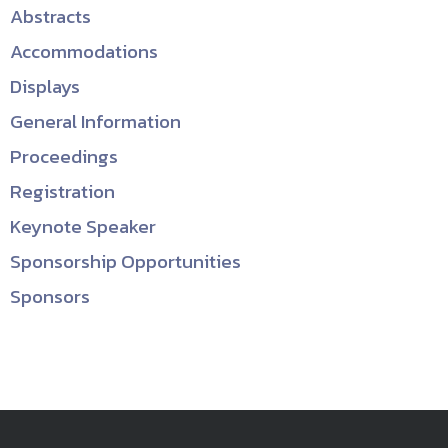
Abstracts
Accommodations
Displays
General Information
Proceedings
Registration
Keynote Speaker
Sponsorship Opportunities
Sponsors