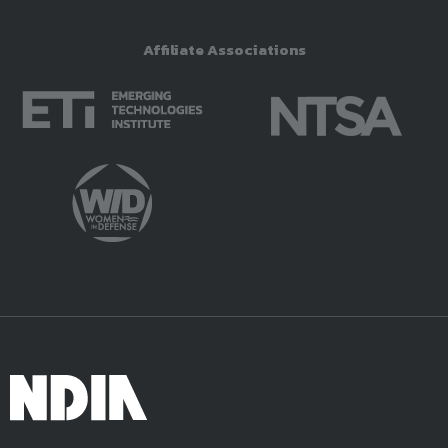
Affiliate Associations