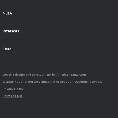
NDIA
Interests
Legal
Website design and development by Americaneagle.com
© 2025 National Defense Industrial Association. All rights reserved.
Privacy Policy
Terms of Use