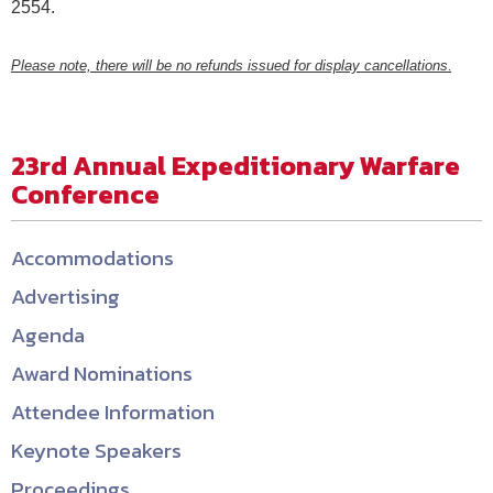
2554.
Please note, there will be no refunds issued for display cancellations
.
23rd Annual Expeditionary Warfare
Conference
Accommodations
Advertising
Agenda
Award Nominations
Attendee Information
Keynote Speakers
Proceedings