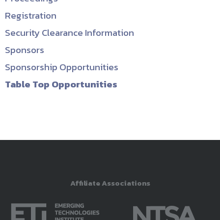
Registration
Security Clearance Information
Sponsors
Sponsorship Opportunities
Table Top Opportunities
Affiliate Associations