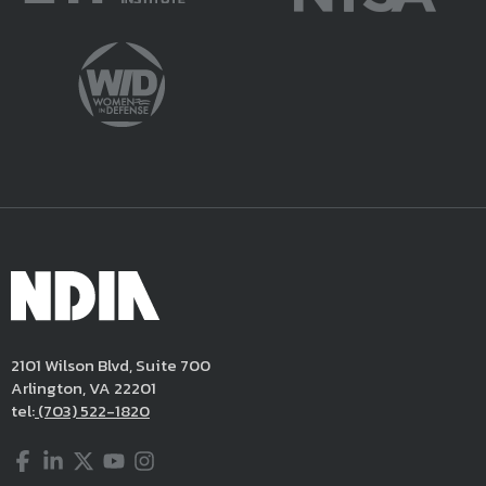
2101 Wilson Blvd, Suite 700
Arlington, VA 22201
tel:
(703) 522-1820
Facebook
LinkedIn
Twitter
YouTube
Instagram