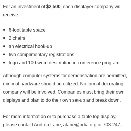
For an investment of
$2,500
, each displayer company will
receive:
6-foot table space
2 chairs
an electrical hook-up
two complimentary registrations
logo and 100-word description in conference program
Although computer systems for demonstration are permitted,
minimal hardware should be utilized. No formal decorating
company will be involved. Companies must bring their own
displays and plan to do their own set-up and break down.
For more information or to purchase a table top display,
please contact Andrea Lane, alane@ndia.org or 703-247-