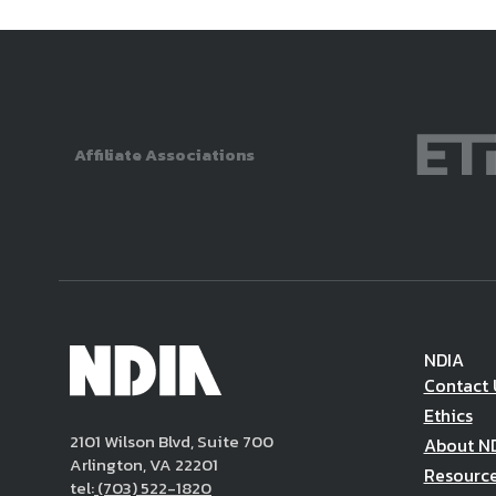
Affiliate Associations
NDIA
Contact 
Ethics
2101 Wilson Blvd, Suite 700
About N
Arlington, VA 22201
Resourc
tel:
(703) 522-1820