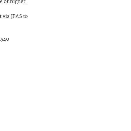
available on-demand content.
ce or higher.
NDIA’s Accelerate Alliance is built to connect m
t via JPAS to
providers whose products and services can acce
defense industrial base.
2540