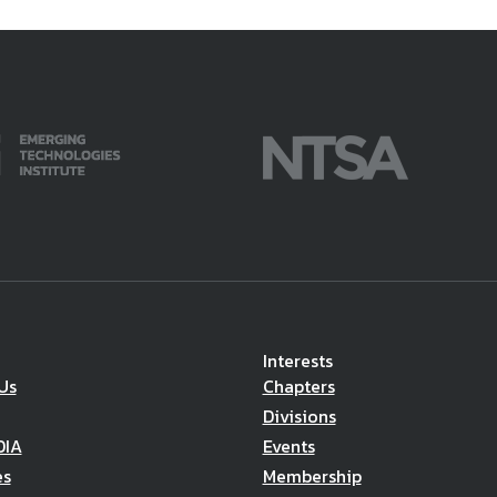
Interests
Us
Chapters
Divisions
DIA
Events
es
Membership