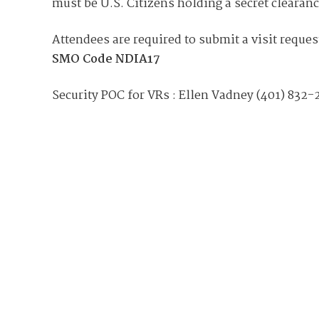
Join Your Corporate Roster
Proceedings
must be U.S. Citizens holding a secret clearan
Publications
Media Guidelines
Mega Directory
Attendees are required to submit a visit reques
Research Blog
Strategic Partnership
NDIA Affiliates
SMO Code
NDIA17
Program
Contact
Contact Us
Security POC for VRs : Ellen Vadney (401) 832-
Meeting Space Rental