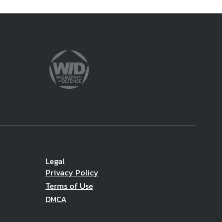
Legal
Privacy Policy
Terms of Use
DMCA