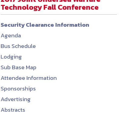
Technology Fall Conference
ember organizations with trusted
lerate performance across the
Security Clearance Information
Agenda
Bus Schedule
Lodging
Sub Base Map
Attendee Information
Sponsorships
Advertising
Abstracts