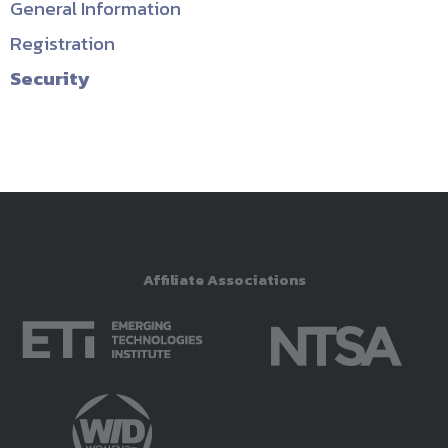
General Information
Registration
Security
Affiliate Associations