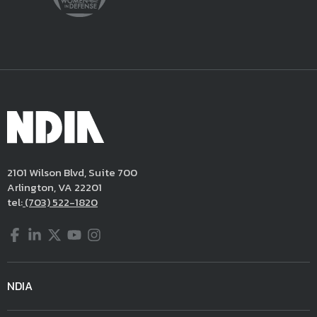
2101 Wilson Blvd, Suite 700
Arlington, VA 22201
tel:
(703) 522-1820
Facebook
LinkedIn
Twitter
YouTube
Instagram
NDIA