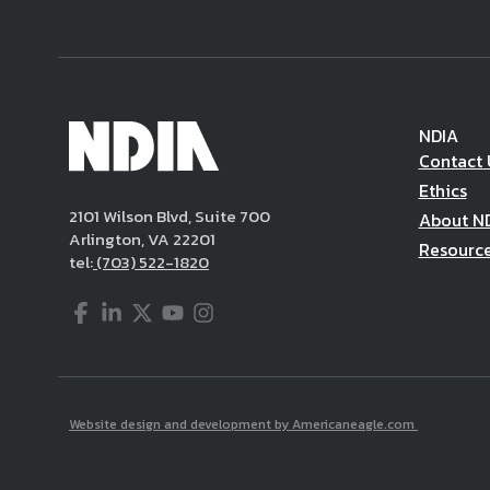
NDIA
Contact 
Ethics
2101 Wilson Blvd, Suite 700
About N
Arlington, VA 22201
Resourc
tel:
(703) 522-1820
Facebook
LinkedIn
Twitter
YouTube
Instagram
Website design and development by Americaneagle.com