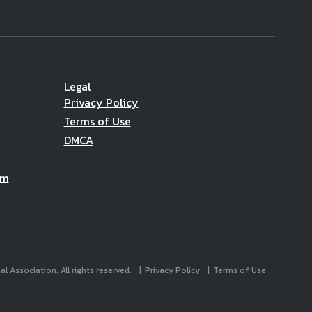
Legal
Privacy Policy
Terms of Use
DMCA
am
l Association. All rights reserved.
Privacy Policy
Terms of Use