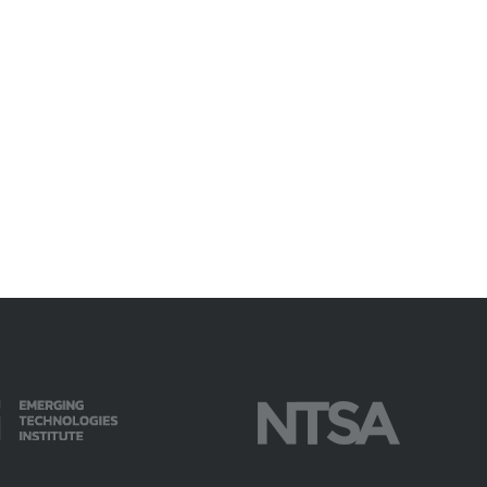
available on-demand content.
NDIA’s Accelerate Alliance is built to connect m
providers whose products and services can acce
defense industrial base.