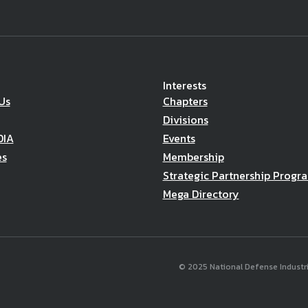
Interests
Us
Chapters
Divisions
DIA
Events
es
Membership
Strategic Partnership Progr
Mega Directory
© 2025 National Defense Industria