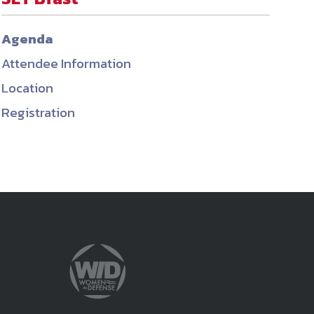
ember organizations with trusted
Agenda
lerate performance across the
Attendee Information
Location
Registration